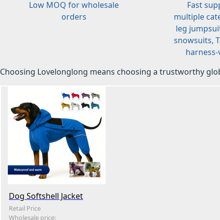
Low MOQ for wholesale
Fast sup
orders
multiple cat
leg jumpsuit
snowsuits, T-
harness-v
Choosing Lovelonglong means choosing a trustworthy glob
Dog Softshell Jacket
Retail Price
Wholesale price: