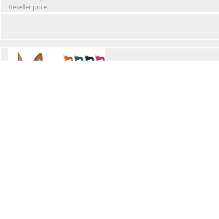
Reseller price
Winter Waterproof Dog Snowsuit
Retail Price
Wholesale price:
Reseller price