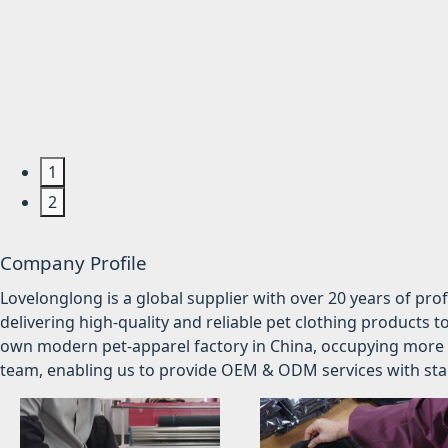
1
2
Company Profile
Lovelonglong is a global supplier with over 20 years of pr
delivering high-quality and reliable pet clothing products t
own modern pet-apparel factory in China, occupying more 
team, enabling us to provide OEM & ODM services with stabl