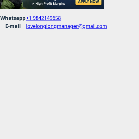
Whatsapp
+1 9842149658
E-mail
lovelonglongmanager@gmail.com