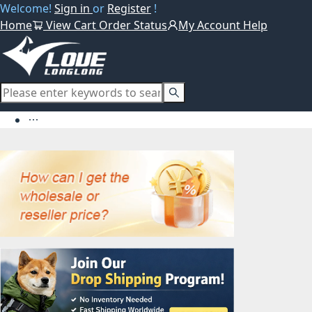
Welcome!
Sign in
or
Register
!
Home
View Cart
Order Status
My Account
Help