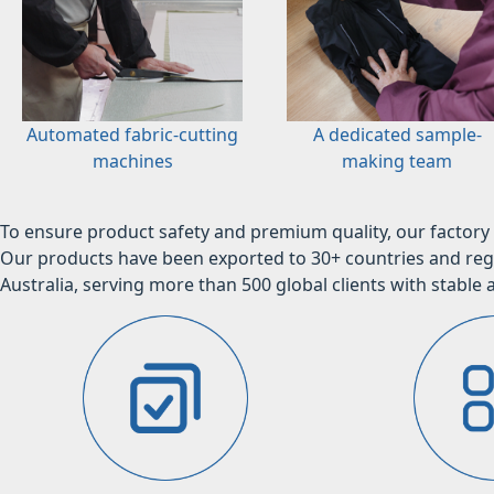
Automated fabric-cutting
A dedicated sample-
machines
making team
To ensure product safety and premium quality, our factory 
Our products have been exported to 30+ countries and regi
Australia, serving more than 500 global clients with stable a