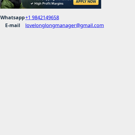
Whatsapp
+1 9842149658
E-mail
lovelonglongmanager@gmail.com