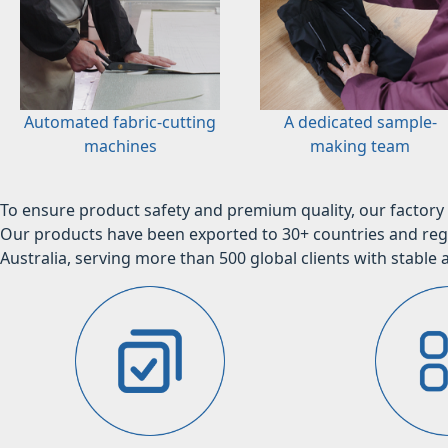
Automated fabric-cutting
A dedicated sample-
machines
making team
To ensure product safety and premium quality, our factory 
Our products have been exported to 30+ countries and regi
Australia, serving more than 500 global clients with stable a