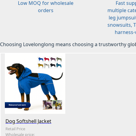
Low MOQ for wholesale
Fast sup
orders
multiple cat
leg jumpsuit
snowsuits, T-
harness-v
Choosing Lovelonglong means choosing a trustworthy glob
Dog Softshell Jacket
Retail Price
Wholesale price: