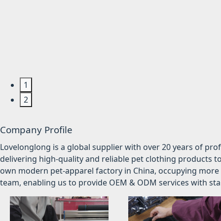
1
2
Company Profile
Lovelonglong is a global supplier with over 20 years of pr
delivering high-quality and reliable pet clothing products t
own modern pet-apparel factory in China, occupying more 
team, enabling us to provide OEM & ODM services with stabl