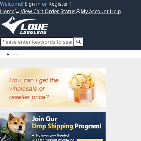
Welcome!
Sign in
or
Register
!
Home
View Cart
Order Status
My Account
Help