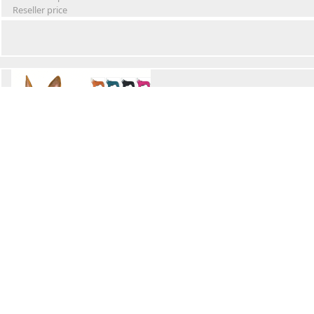
Reseller price
Winter Waterproof Dog Snowsuit
Retail Price
Wholesale price:
Reseller price