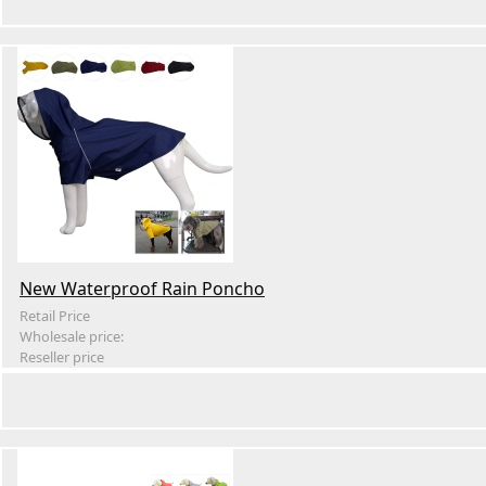
New Waterproof Rain Poncho
Retail Price
Wholesale price:
Reseller price