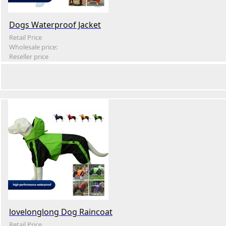
Dogs Waterproof Jacket
Retail Price
Wholesale price:
Reseller price
lovelonglong Dog Raincoat
Retail Price