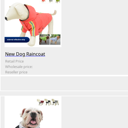
New Dog Raincoat
Retail Price
Wholesale price:
Reseller price