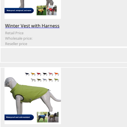
Winter Vest with Harness
Retail Price
Wholesale price:
Reseller price