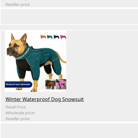
Reseller price
Winter Waterproof Dog Snowsuit
Retail Price
Wholesale price:
Reseller price