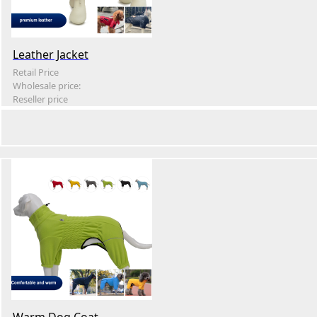
Leather Jacket
Retail Price
Wholesale price:
Reseller price