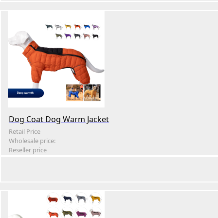
Dog Coat Dog Warm Jacket
Retail Price
Wholesale price:
Reseller price