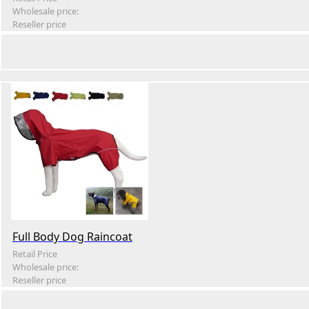
Wholesale price:
Reseller price
Full Body Dog Raincoat
Retail Price
Wholesale price:
Reseller price