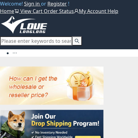
Welcome!
Sign in
or
Register
!
Home
View Cart
Order Status
My Account
Help