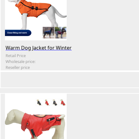
Warm Dog Jacket for Winter
Retail Price
Wholesale price:
Reseller price