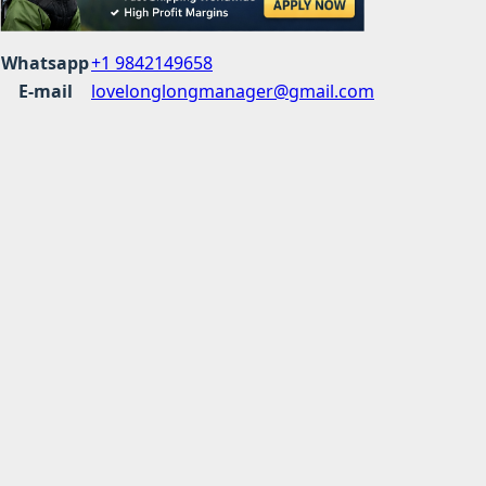
Whatsapp
+1 9842149658
E-mail
lovelonglongmanager@gmail.com