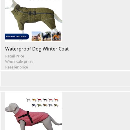
Waterproof Dog Winter Coat
Retail Price
Wholesale price:
Reseller price