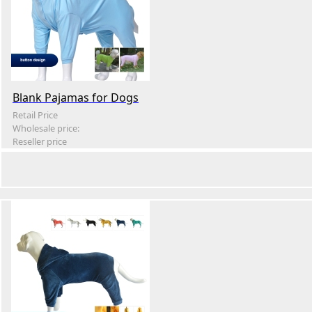
Blank Pajamas for Dogs
Retail Price
Wholesale price:
Reseller price