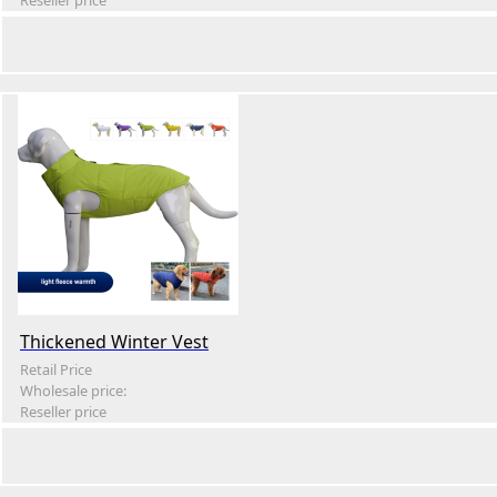
Reseller price
Thickened Winter Vest
Retail Price
Wholesale price:
Reseller price