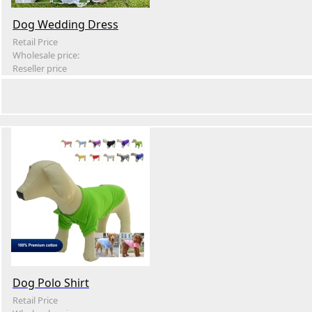
Dog Wedding Dress
Retail Price
Wholesale price:
Reseller price
Dog Polo Shirt
Retail Price