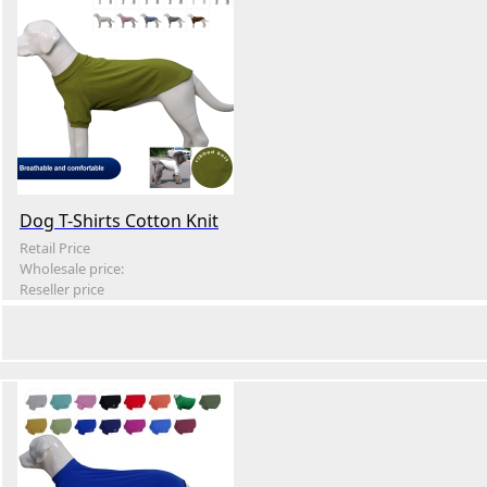
Dog T-Shirts Cotton Knit
Retail Price
Wholesale price:
Reseller price