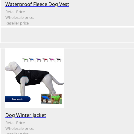
Waterproof Fleece Dog Vest
Retail Price
Wholesale price:
Reseller price
Dog Winter Jacket
Retail Price
Wholesale price: