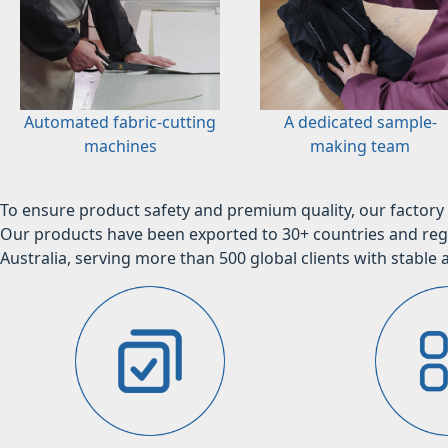
Automated fabric-cutting
A dedicated sample-
machines
making team
To ensure product safety and premium quality, our factory 
Our products have been exported to 30+ countries and regi
Australia, serving more than 500 global clients with stable a