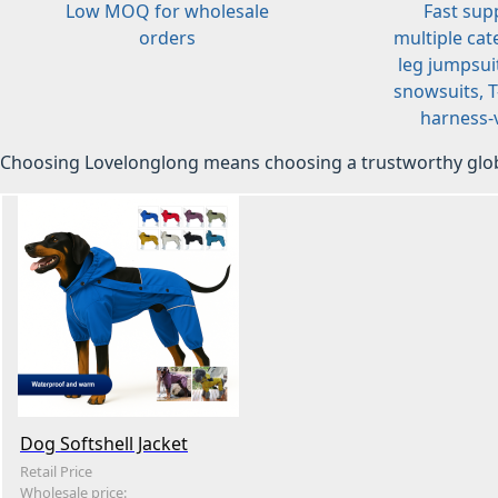
Low MOQ for wholesale
Fast sup
orders
multiple cat
leg jumpsuit
snowsuits, T-
harness-v
Choosing Lovelonglong means choosing a trustworthy glob
Dog Softshell Jacket
Retail Price
Wholesale price: