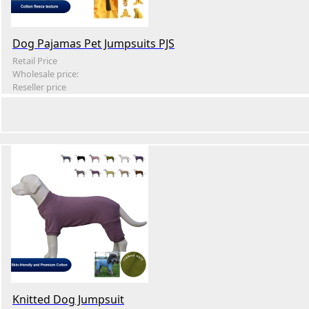
Dog Pajamas Pet Jumpsuits PJS
Retail Price
Wholesale price:
Reseller price
Knitted Dog Jumpsuit