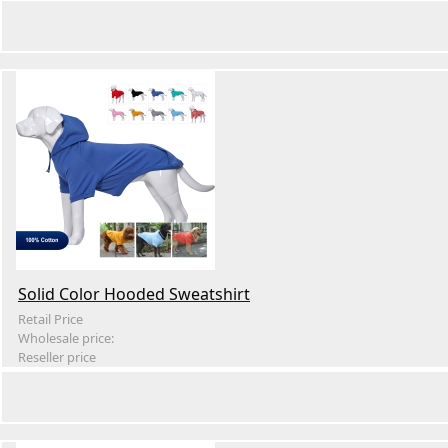
Solid Color Hooded Sweatshirt
Retail Price
Wholesale price:
Reseller price