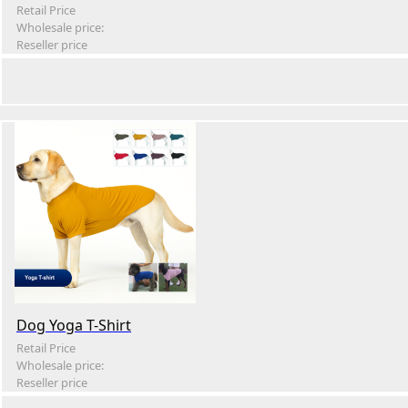
Retail Price
Wholesale price:
Reseller price
Dog Yoga T-Shirt
Retail Price
Wholesale price:
Reseller price