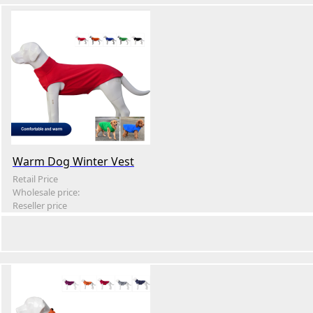
Warm Dog Winter Vest
Retail Price
Wholesale price:
Reseller price