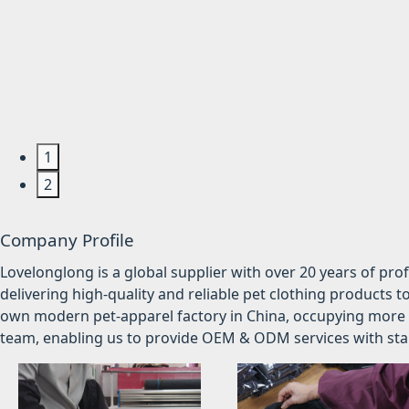
1
2
Company Profile
Lovelonglong is a global supplier with over 20 years of pr
delivering high-quality and reliable pet clothing products t
own modern pet-apparel factory in China, occupying more 
team, enabling us to provide OEM & ODM services with stabl