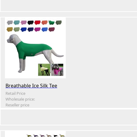
Breathable Ice Silk Tee
Retail Price
Wholesale price:
Reseller price