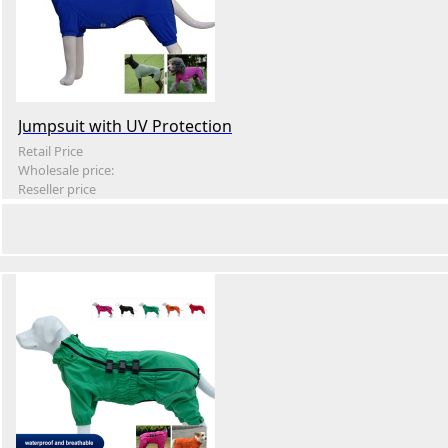
Jumpsuit with UV Protection
Retail Price
Wholesale price:
Reseller price