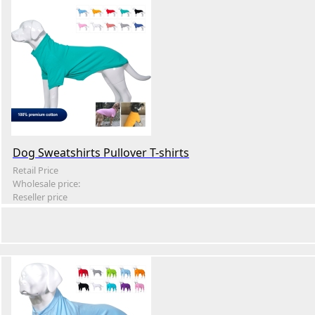
Dog Sweatshirts Pullover T-shirts
Retail Price
Wholesale price:
Reseller price