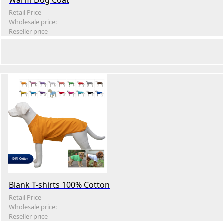
Warm Dog Coat
Retail Price
Wholesale price:
Reseller price
Blank T-shirts 100% Cotton
Retail Price
Wholesale price:
Reseller price