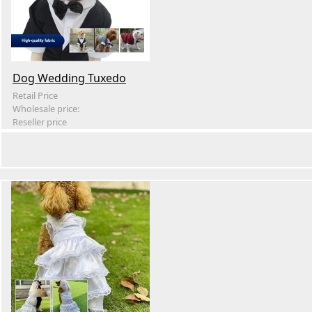
Dog Wedding Tuxedo
Retail Price
Wholesale price:
Reseller price