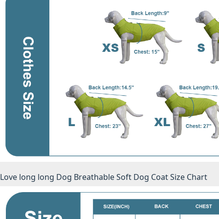
Love long long Dog Breathable Soft Dog Coat Size Chart