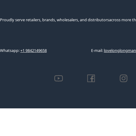
Proudly serve retailers, brands, wholesalers, and distributorsacross more th
Whatsapp:
+1 9842149658
E-mail:
lovelonglongma