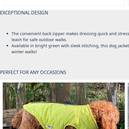
EXCEPTIONAL DESIGN
The convenient back zipper makes dressing quick and stress-fr
leash for safe outdoor walks.
Available in bright green with sleek stitching, this dog jacke
winter walks!
PERFECT FOR ANY OCCASIONS