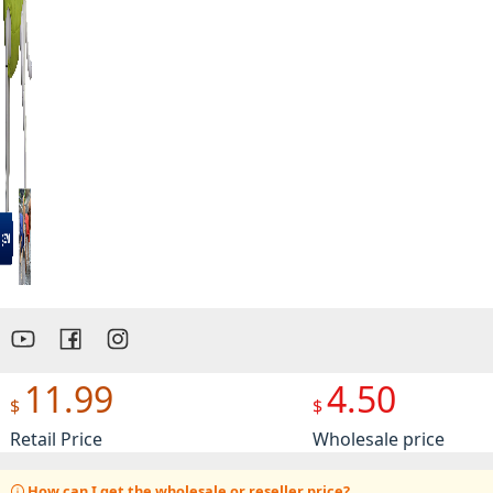
Preview
11.99
4.50
$
$
Retail Price
Wholesale price
How can I get the wholesale or reseller price?