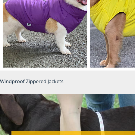
Windproof Zippered Jackets