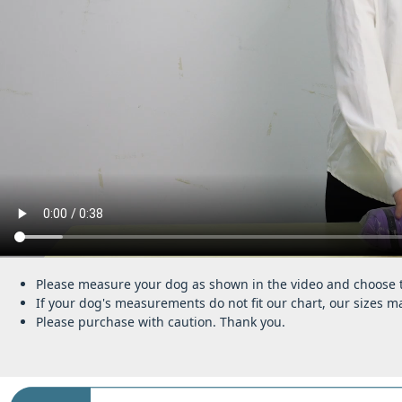
Please measure your dog as shown in the video and choose th
If your dog's measurements do not fit our chart, our sizes ma
Please purchase with caution. Thank you.