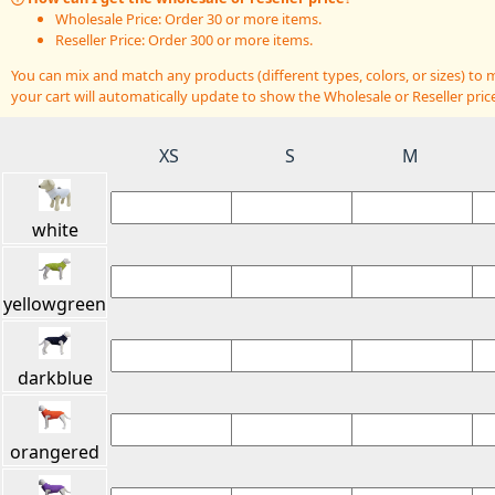
Wholesale Price: Order 30 or more items.
Reseller Price: Order 300 or more items.
You can mix and match any products (different types, colors, or sizes) t
your cart will automatically update to show the Wholesale or Reseller price
XS
S
M
white
yellowgreen
darkblue
orangered