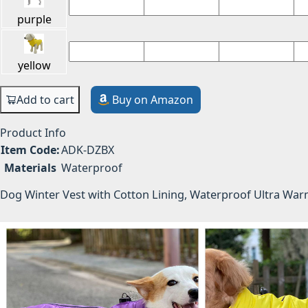
purple
yellow
Add to cart
Buy on Amazon
Product Info
Item Code:
ADK-DZBX
Materials
Waterproof
Dog Winter Vest with Cotton Lining, Waterproof Ultra Wa