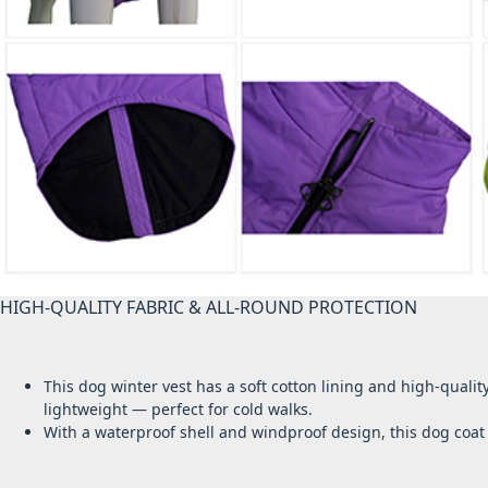
HIGH-QUALITY FABRIC & ALL-ROUND PROTECTION
This dog winter vest has a soft cotton lining and high-quali
lightweight — perfect for cold walks.
With a waterproof shell and windproof design, this dog coa