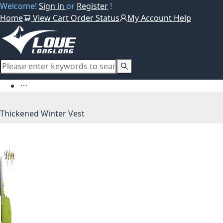
Welcome!
Sign in
or
Register
!
Home
View Cart
Order Status
My Account
Help
Thickened Winter Vest