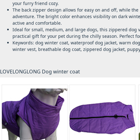
your furry friend cozy.
The back zipper design allows for easy on and off, while the
adventure. The bright color enhances visibility on dark wint
active and comfortable.
Ideal for small, medium, and large dogs, this zippered dog v
practical gift for your pet during the chilly season. Perfect fo
Keywords: dog winter coat, waterproof dog jacket, warm dog 
winter vest, breathable dog coat, zippered dog jacket, puppy 
LOVELONGLONG Dog winter coat