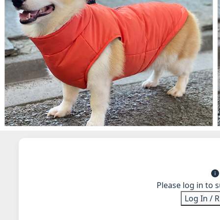
Please log in to 
Log In / 