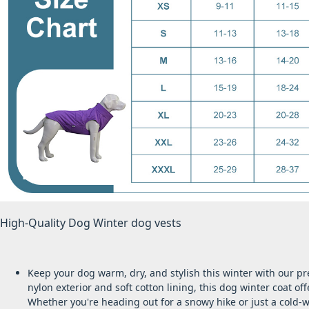
High-Quality Dog Winter dog vests
Keep your dog warm, dry, and stylish this winter with our p
nylon exterior and soft cotton lining, this dog winter coat of
Whether you're heading out for a snowy hike or just a cold-w