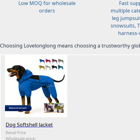
Low MOQ for wholesale
Fast sup
orders
multiple cat
leg jumpsuit
snowsuits, T-
harness-v
Choosing Lovelonglong means choosing a trustworthy glob
Dog Softshell Jacket
Retail Price
Wholesale price: