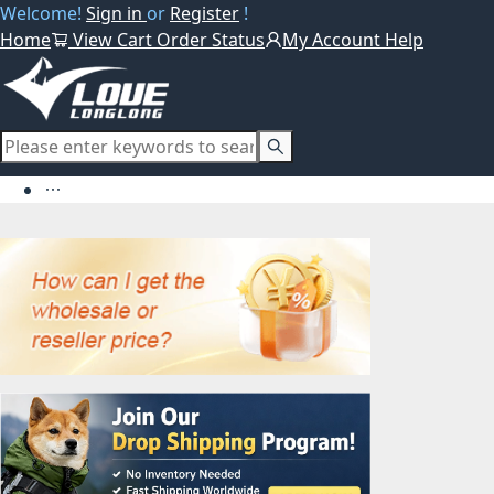
Welcome!
Sign in
or
Register
!
Home
View Cart
Order Status
My Account
Help