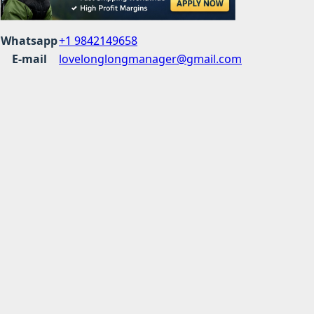
Whatsapp
+1 9842149658
E-mail
lovelonglongmanager@gmail.com