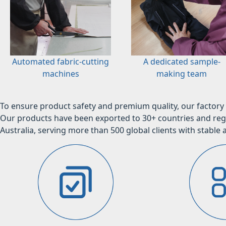
Automated fabric-cutting
A dedicated sample-
machines
making team
To ensure product safety and premium quality, our factory 
Our products have been exported to 30+ countries and regi
Australia, serving more than 500 global clients with stable a