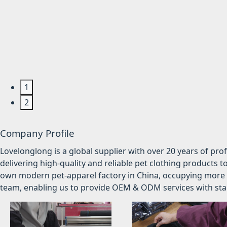
1
2
Company Profile
Lovelonglong is a global supplier with over 20 years of pr
delivering high-quality and reliable pet clothing products t
own modern pet-apparel factory in China, occupying more 
team, enabling us to provide OEM & ODM services with stabl