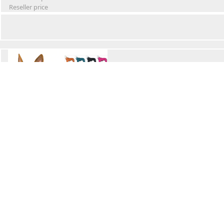
Reseller price
Winter Waterproof Dog Snowsuit
Retail Price
Wholesale price:
Reseller price