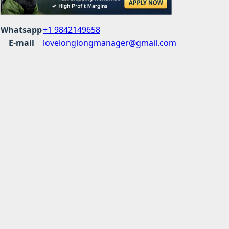
Whatsapp
+1 9842149658
E-mail
lovelonglongmanager@gmail.com