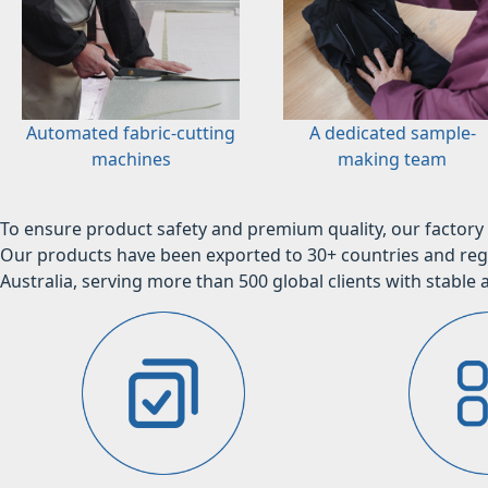
Automated fabric-cutting
A dedicated sample-
machines
making team
To ensure product safety and premium quality, our factory 
Our products have been exported to 30+ countries and regi
Australia, serving more than 500 global clients with stable a