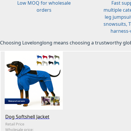
Low MOQ for wholesale
Fast sup
orders
multiple cat
leg jumpsuit
snowsuits, T-
harness-v
Choosing Lovelonglong means choosing a trustworthy glob
Dog Softshell Jacket
Retail Price
Wholesale price: