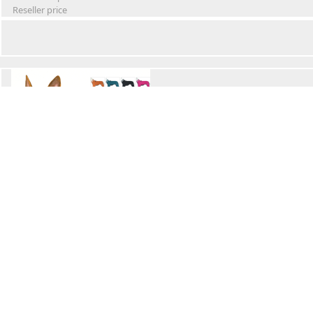
Reseller price
Winter Waterproof Dog Snowsuit
Retail Price
Wholesale price:
Reseller price