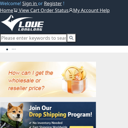
Welcome!
Sign in
or
Register
!
Home
View Cart
Order Status
My Account
Help