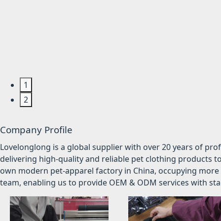
1
2
Company Profile
Lovelonglong is a global supplier with over 20 years of pr
delivering high-quality and reliable pet clothing products t
own modern pet-apparel factory in China, occupying more 
team, enabling us to provide OEM & ODM services with stabl