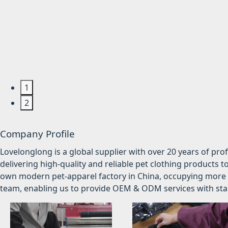
1
2
Company Profile
Lovelonglong is a global supplier with over 20 years of pr
delivering high-quality and reliable pet clothing products t
own modern pet-apparel factory in China, occupying more 
team, enabling us to provide OEM & ODM services with stabl