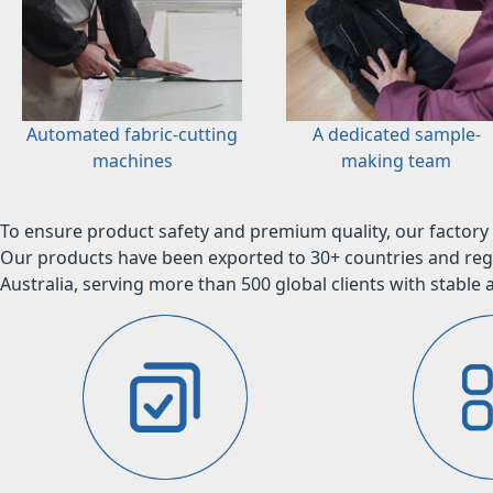
Automated fabric-cutting
A dedicated sample-
machines
making team
To ensure product safety and premium quality, our factory 
Our products have been exported to 30+ countries and regi
Australia, serving more than 500 global clients with stable a