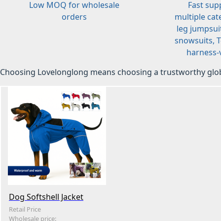
Low MOQ for wholesale
Fast sup
orders
multiple cat
leg jumpsuit
snowsuits, T-
harness-v
Choosing Lovelonglong means choosing a trustworthy glob
Dog Softshell Jacket
Retail Price
Wholesale price: