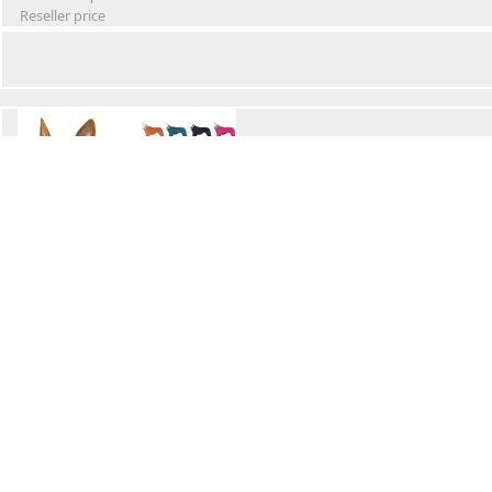
Reseller price
Winter Waterproof Dog Snowsuit
Retail Price
Wholesale price:
Reseller price