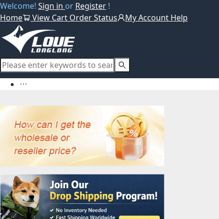
Welcome!
Sign in
or
Register
!
Home
View Cart
Order Status
My Account
Help