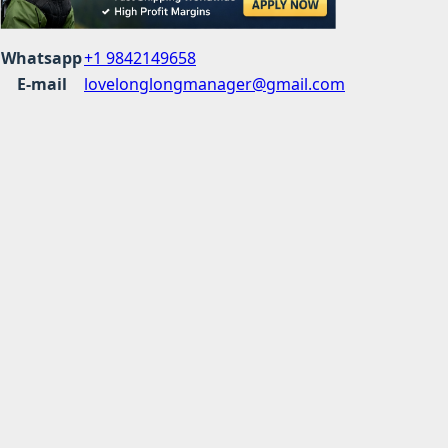
Whatsapp
+1 9842149658
E-mail
lovelonglongmanager@gmail.com