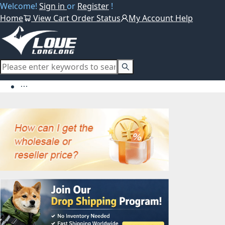
Welcome!
Sign in
or
Register
!
Home
View Cart
Order Status
My Account
Help