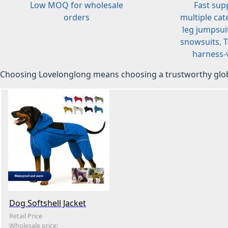
Low MOQ for wholesale
Fast sup
orders
multiple cat
leg jumpsuit
snowsuits, T-
harness-v
Choosing Lovelonglong means choosing a trustworthy glob
Dog Softshell Jacket
Retail Price
Wholesale price: