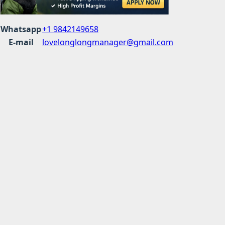
Whatsapp
+1 9842149658
E-mail
lovelonglongmanager@gmail.com