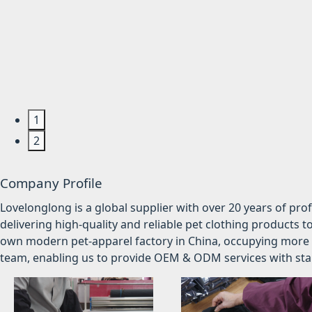
1
2
Company Profile
Lovelonglong is a global supplier with over 20 years of pr
delivering high-quality and reliable pet clothing products t
own modern pet-apparel factory in China, occupying more 
team, enabling us to provide OEM & ODM services with stabl