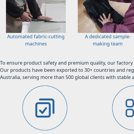
Automated fabric-cutting
A dedicated sample-
machines
making team
To ensure product safety and premium quality, our factory 
Our products have been exported to 30+ countries and regi
Australia, serving more than 500 global clients with stable a