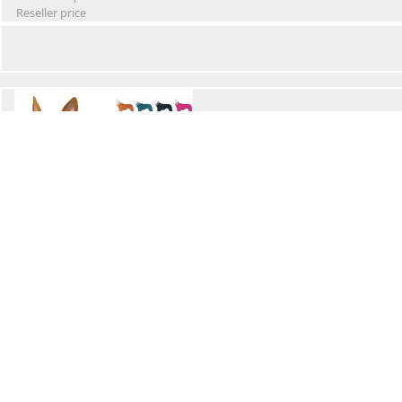
Reseller price
Winter Waterproof Dog Snowsuit
Retail Price
Wholesale price:
Reseller price