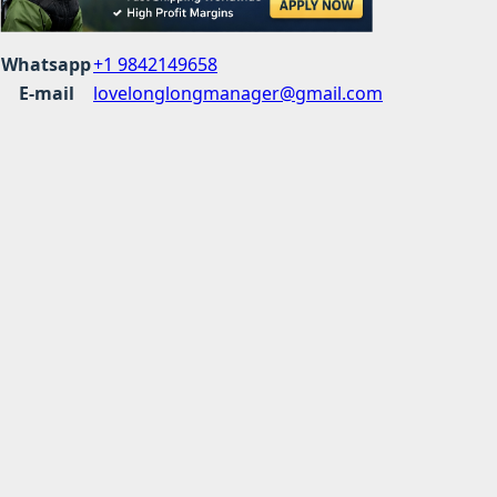
Whatsapp
+1 9842149658
E-mail
lovelonglongmanager@gmail.com