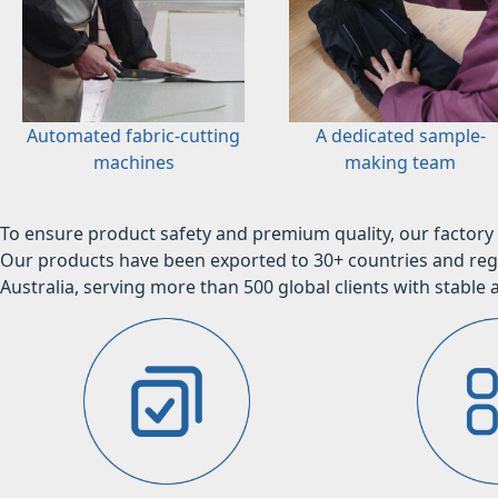
Automated fabric-cutting
A dedicated sample-
machines
making team
To ensure product safety and premium quality, our factory 
Our products have been exported to 30+ countries and regi
Australia, serving more than 500 global clients with stable a