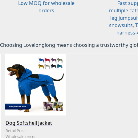
Low MOQ for wholesale
Fast sup
orders
multiple cat
leg jumpsuit
snowsuits, T-
harness-v
Choosing Lovelonglong means choosing a trustworthy glob
Dog Softshell Jacket
Retail Price
Wholesale price: