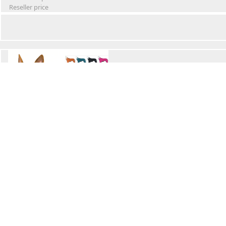
Reseller price
Winter Waterproof Dog Snowsuit
Retail Price
Wholesale price:
Reseller price