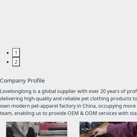
1
2
Company Profile
Lovelonglong is a global supplier with over 20 years of pr
delivering high-quality and reliable pet clothing products t
own modern pet-apparel factory in China, occupying more 
team, enabling us to provide OEM & ODM services with stabl