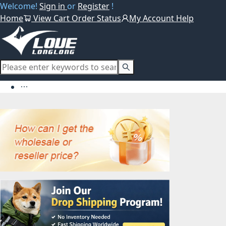
Welcome!
Sign in
or
Register
!
Home
View Cart
Order Status
My Account
Help