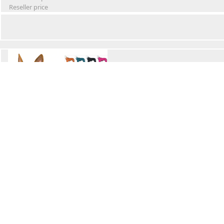
Reseller price
Winter Waterproof Dog Snowsuit
Retail Price
Wholesale price:
Reseller price