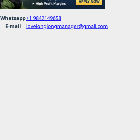
Whatsapp
+1 9842149658
E-mail
lovelonglongmanager@gmail.com