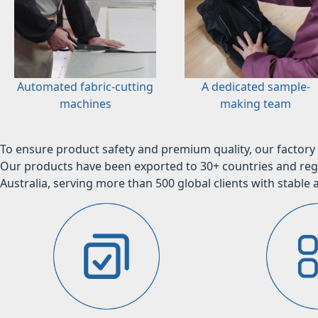
Automated fabric-cutting
A dedicated sample-
machines
making team
To ensure product safety and premium quality, our factory 
Our products have been exported to 30+ countries and regi
Australia, serving more than 500 global clients with stable a