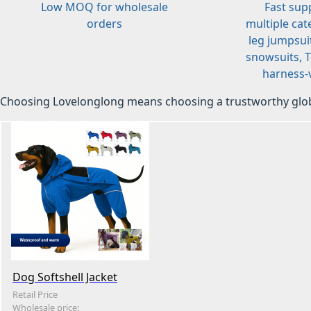
Low MOQ for wholesale
Fast sup
orders
multiple cat
leg jumpsuit
snowsuits, T-
harness-v
Choosing Lovelonglong means choosing a trustworthy glob
Dog Softshell Jacket
Retail Price
Wholesale price: