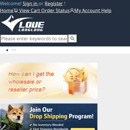
Welcome!
Sign in
or
Register
!
Home
View Cart
Order Status
My Account
Help