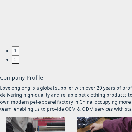
1
2
Company Profile
Lovelonglong is a global supplier with over 20 years of pr
delivering high-quality and reliable pet clothing products t
own modern pet-apparel factory in China, occupying more 
team, enabling us to provide OEM & ODM services with stabl