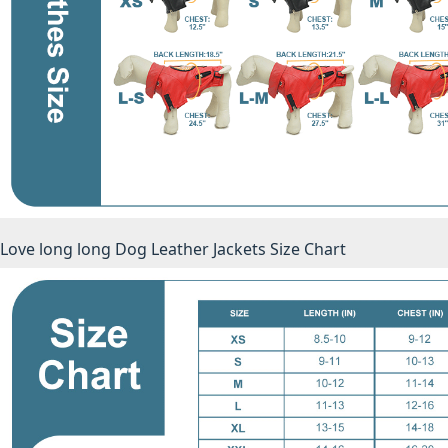
Love long long Dog Leather Jackets Size Chart