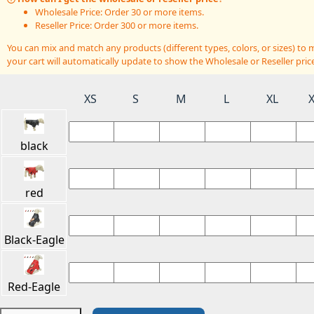
Wholesale Price: Order 30 or more items.
Reseller Price: Order 300 or more items.
You can mix and match any products (different types, colors, or sizes) t
your cart will automatically update to show the Wholesale or Reseller price
XS
S
M
L
XL
black
red
Black-Eagle
Red-Eagle