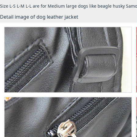
Size L-S L-M L-L are for Medium large dogs like beagle husky Samo
Detail image of dog leather jacket