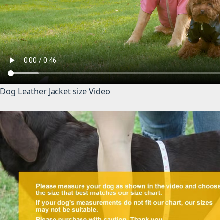
Dog Leather Jacket size Video