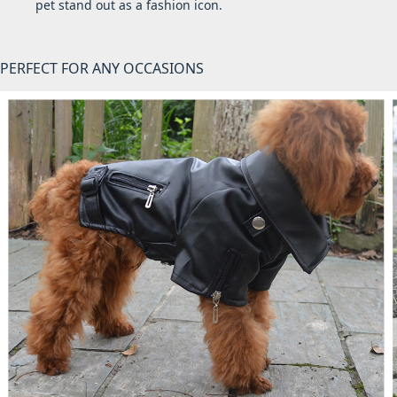
pet stand out as a fashion icon.
PERFECT FOR ANY OCCASIONS