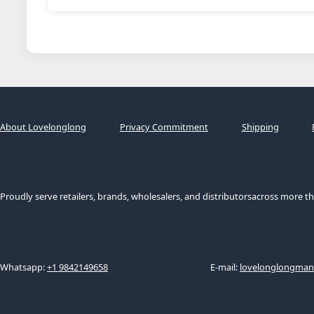
About Lovelonglong
Privacy Commitment
Shipping
Proudly serve retailers, brands, wholesalers, and distributorsacross more th
Whatsapp:
+1 9842149658
E-mail:
lovelonglongma