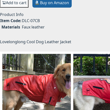
Add to cart
Buy on Amazon
Product Info
Item Code:
DLC-07CB
Materials
Faux leather
Lovelonglong Cool Dog Leather Jacket