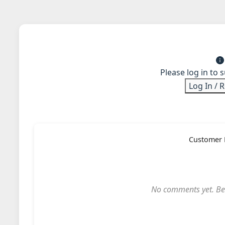
Please log in to 
Log In / 
Customer 
No comments yet. Be t