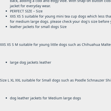
back, adding a cool and edgy vibe. With
snap-on button clos
jacket for everyday wear.
PERFECT SIZE – Size
XXS XS S suitable for young mini tea cup dogs which less tha
for medium large dogs. please check your dog's size before 
leather jackets for small dogs Size
XXS XS S M suitable for young little dogs such as Chihuahua Malte
large dog jackets leather
Size L XL XXL suitable for Small dogs such as Poodle Schnauzer Shih
dog leather jackets for Medium large dogs