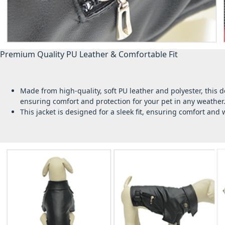
Premium Quality PU Leather & Comfortable Fit
Made from high-quality, soft PU leather and polyester, this 
ensuring comfort and protection for your pet in any weather
This jacket is designed for a sleek fit, ensuring comfort an