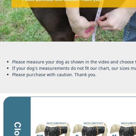
Please measure your dog as shown in the video and choose th
If your dog's measurements do not fit our chart, our sizes ma
Please purchase with caution. Thank you.