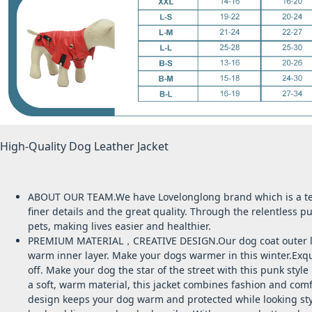
High-Quality Dog Leather Jacket
ABOUT OUR TEAM.We have Lovelonglong brand which is a tea
finer details and the great quality. Through the relentless 
pets, making lives easier and healthier.
PREMIUM MATERIAL，CREATIVE DESIGN.Our dog coat outer layer 
warm inner layer. Make your dogs warmer in this winter.Exqui
off.
Make your dog the star of the street with this
punk style 
a soft, warm material, this jacket combines fashion and comf
design keeps your dog warm and protected while looking sty