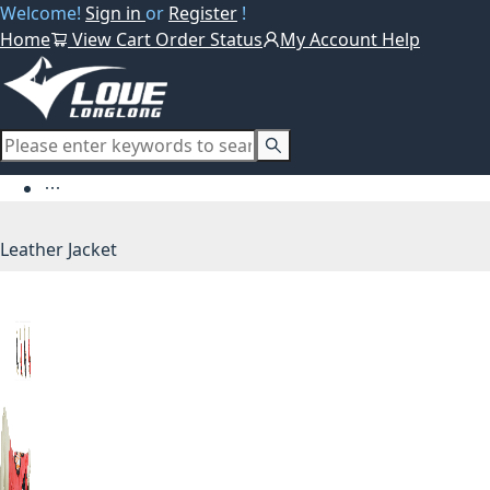
Welcome!
Sign in
or
Register
!
Home
View Cart
Order Status
My Account
Help
Leather Jacket