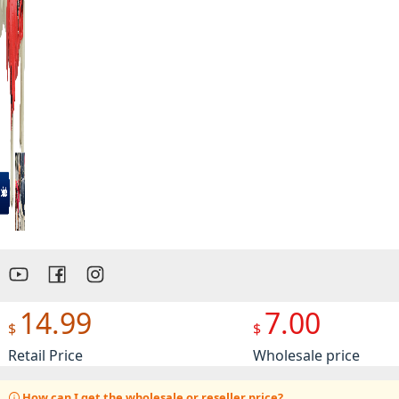
Preview
14.99
7.00
$
$
Retail Price
Wholesale price
How can I get the wholesale or reseller price?