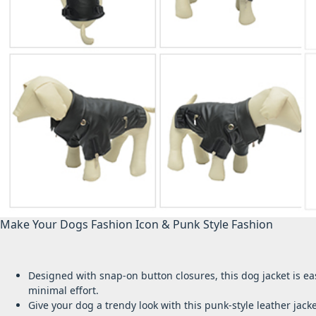
Make Your Dogs Fashion Icon & Punk Style Fashion
Designed with snap-on button closures, this dog jacket is ea
minimal effort.
Give your dog a trendy look with this punk-style leather ja