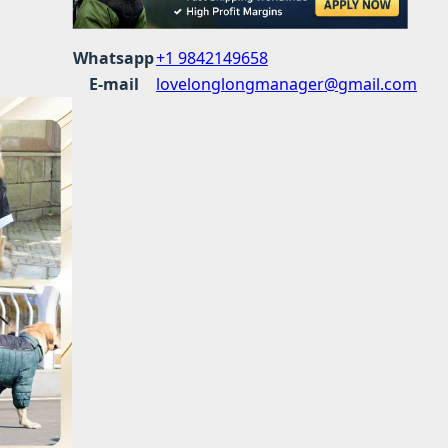
Whatsapp
+1 9842149658
E-mail
lovelonglongmanager@gmail.com