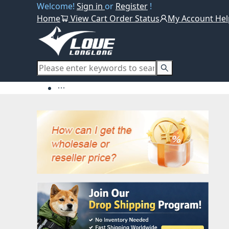
Welcome!
Sign in
or
Register
!
Home
View Cart
Order Status
My Account
Hel