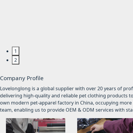
1
2
Company Profile
Lovelonglong is a global supplier with over 20 years of pr
delivering high-quality and reliable pet clothing products t
own modern pet-apparel factory in China, occupying more 
team, enabling us to provide OEM & ODM services with stabl