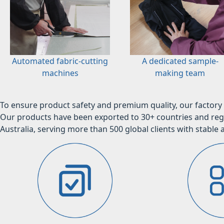
Automated fabric-cutting
A dedicated sample-
machines
making team
To ensure product safety and premium quality, our factory 
Our products have been exported to 30+ countries and regi
Australia, serving more than 500 global clients with stable a