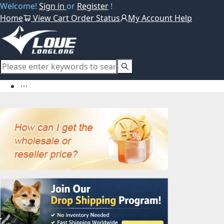
Welcome!
Sign in
or
Register
!
Home
View Cart
Order Status
My Account
Help