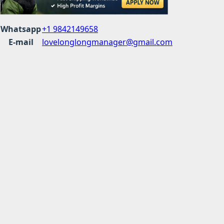
Whatsapp
+1 9842149658
E-mail
lovelonglongmanager@gmail.com