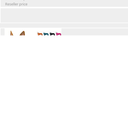
Reseller price
Winter Waterproof Dog Snowsuit
Retail Price
Wholesale price:
Reseller price