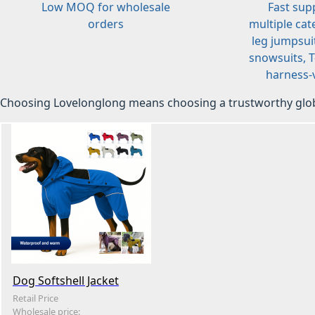
Low MOQ for wholesale
Fast sup
orders
multiple cat
leg jumpsuit
snowsuits, T-
harness-v
Choosing Lovelonglong means choosing a trustworthy glob
Dog Softshell Jacket
Retail Price
Wholesale price: