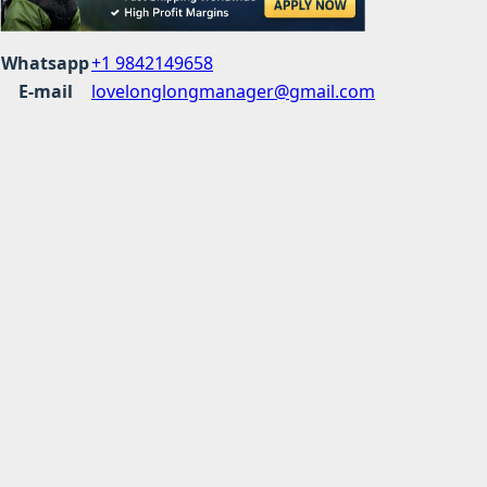
Whatsapp
+1 9842149658
E-mail
lovelonglongmanager@gmail.com