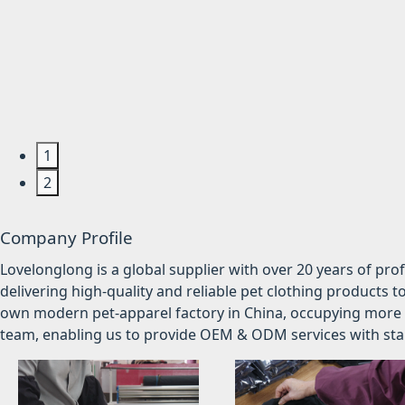
1
2
Company Profile
Lovelonglong is a global supplier with over 20 years of pr
delivering high-quality and reliable pet clothing products t
own modern pet-apparel factory in China, occupying more 
team, enabling us to provide OEM & ODM services with stabl