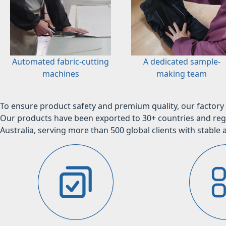
Automated fabric-cutting
A dedicated sample-
machines
making team
To ensure product safety and premium quality, our factory 
Our products have been exported to 30+ countries and regi
Australia, serving more than 500 global clients with stable a