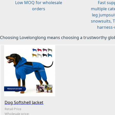
Low MOQ for wholesale
Fast sup
orders
multiple cat
leg jumpsuit
snowsuits, T-
harness-v
Choosing Lovelonglong means choosing a trustworthy glob
Dog Softshell Jacket
Retail Price
Wholesale price: