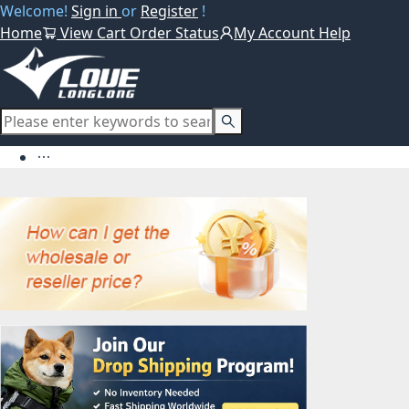
Welcome!
Sign in
or
Register
!
Home
View Cart
Order Status
My Account
Help