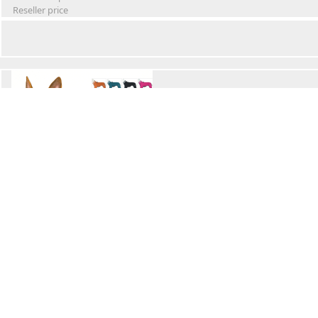
Reseller price
Winter Waterproof Dog Snowsuit
Retail Price
Wholesale price:
Reseller price