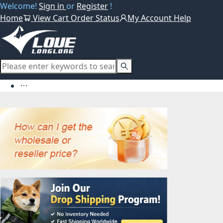
Welcome!
Sign in
or
Register
!
Home
View Cart
Order Status
My Account
Help