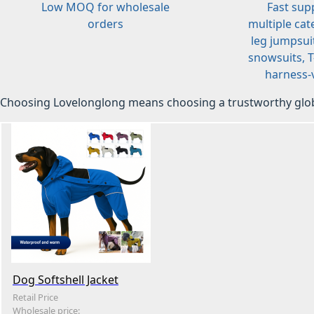
Low MOQ for wholesale
Fast sup
orders
multiple cat
leg jumpsuit
snowsuits, T-
harness-v
Choosing Lovelonglong means choosing a trustworthy glob
Dog Softshell Jacket
Retail Price
Wholesale price: