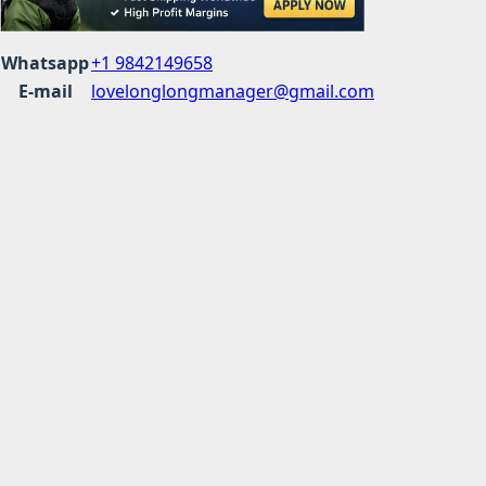
Whatsapp
+1 9842149658
E-mail
lovelonglongmanager@gmail.com