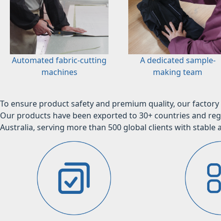
Automated fabric-cutting
A dedicated sample-
machines
making team
To ensure product safety and premium quality, our factory 
Our products have been exported to 30+ countries and regi
Australia, serving more than 500 global clients with stable a