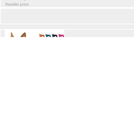
Reseller price
Winter Waterproof Dog Snowsuit
Retail Price
Wholesale price:
Reseller price