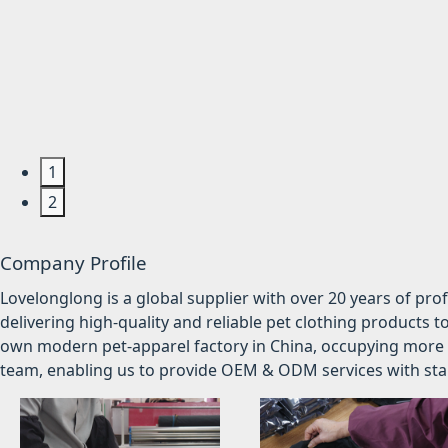
1
2
Company Profile
Lovelonglong is a global supplier with over 20 years of pr
delivering high-quality and reliable pet clothing products t
own modern pet-apparel factory in China, occupying more 
team, enabling us to provide OEM & ODM services with stabl