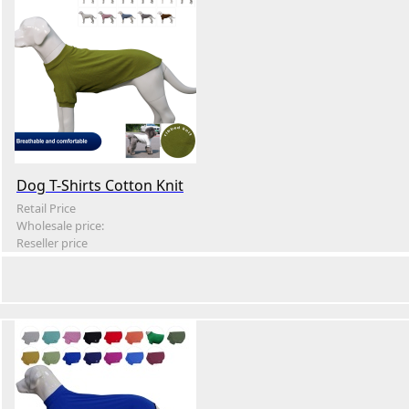
Dog T-Shirts Cotton Knit
Retail Price
Wholesale price:
Reseller price