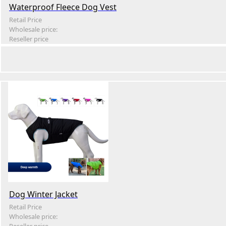
Waterproof Fleece Dog Vest
Retail Price
Wholesale price:
Reseller price
Dog Winter Jacket
Retail Price
Wholesale price: