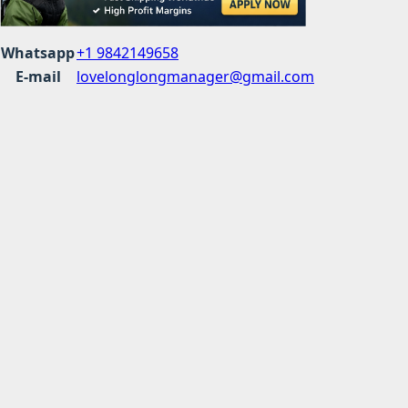
Whatsapp
+1 9842149658
E-mail
lovelonglongmanager@gmail.com