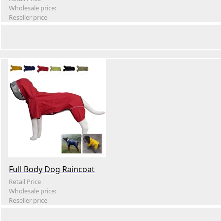
Wholesale price:
Reseller price
Full Body Dog Raincoat
Retail Price
Wholesale price:
Reseller price