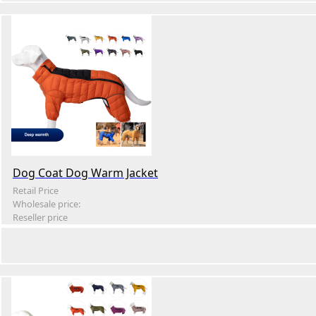
Dog Coat Dog Warm Jacket
Retail Price
Wholesale price:
Reseller price