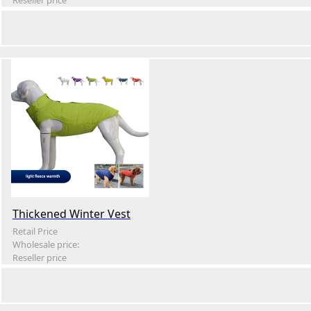
Reseller price
Thickened Winter Vest
Retail Price
Wholesale price:
Reseller price