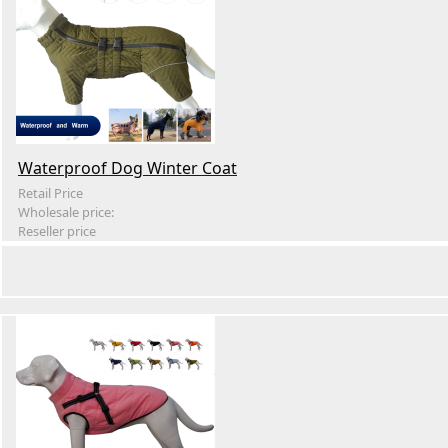
Waterproof Dog Winter Coat
Retail Price
Wholesale price:
Reseller price