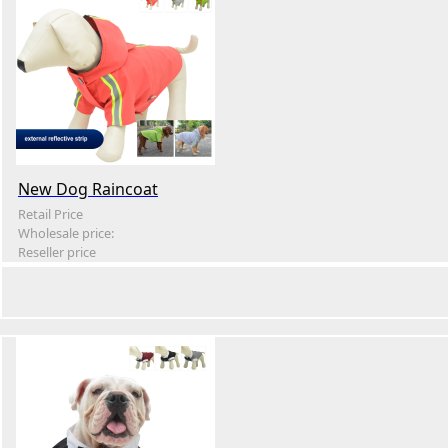
New Dog Raincoat
Retail Price
Wholesale price:
Reseller price