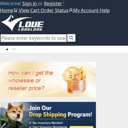
Welcome!
Sign in
or
Register
!
Home
View Cart
Order Status
My Account
Help