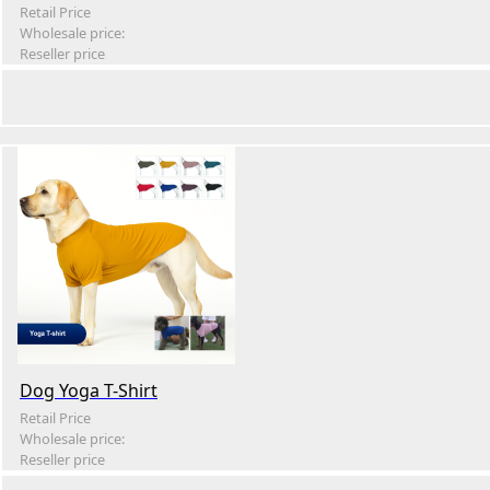
Retail Price
Wholesale price:
Reseller price
Dog Yoga T-Shirt
Retail Price
Wholesale price:
Reseller price