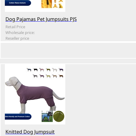
Dog Pajamas Pet Jumpsuits PJS
Retail Price
Wholesale price:
Reseller price
Knitted Dog Jumpsuit