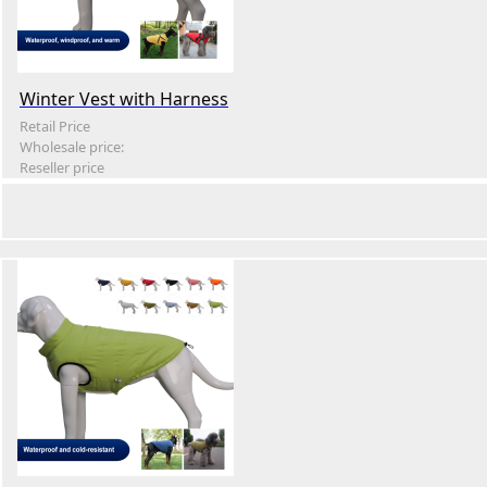
Winter Vest with Harness
Retail Price
Wholesale price:
Reseller price