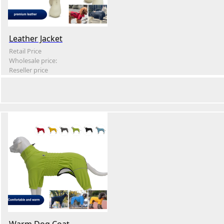
Leather Jacket
Retail Price
Wholesale price:
Reseller price