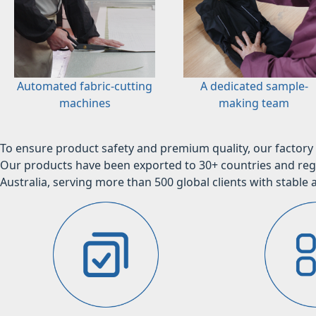
Automated fabric-cutting
A dedicated sample-
machines
making team
To ensure product safety and premium quality, our factory 
Our products have been exported to 30+ countries and regi
Australia, serving more than 500 global clients with stable a