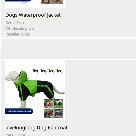
Dogs Waterproof Jacket
Retail Price
Wholesale price:
Reseller price
lovelonglong Dog Raincoat
Retail Price