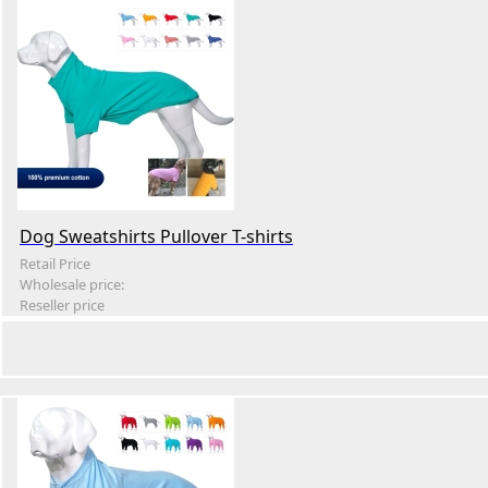
Dog Sweatshirts Pullover T-shirts
Retail Price
Wholesale price:
Reseller price