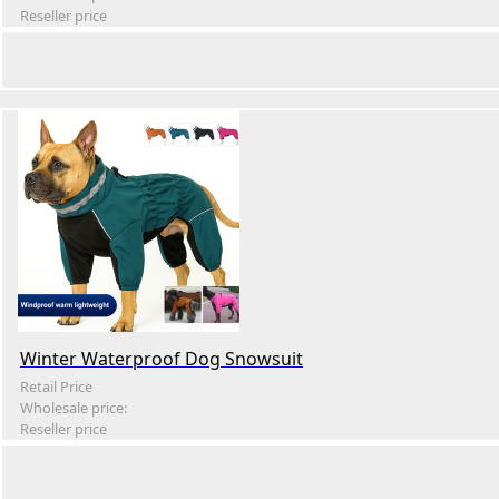
Reseller price
Winter Waterproof Dog Snowsuit
Retail Price
Wholesale price:
Reseller price