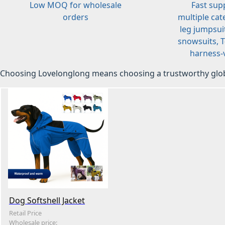
Low MOQ for wholesale
Fast sup
orders
multiple cat
leg jumpsuit
snowsuits, T-
harness-v
Choosing Lovelonglong means choosing a trustworthy glob
Dog Softshell Jacket
Retail Price
Wholesale price: