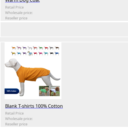
Warm Dog Coat
Retail Price
Wholesale price:
Reseller price
Blank T-shirts 100% Cotton
Retail Price
Wholesale price:
Reseller price