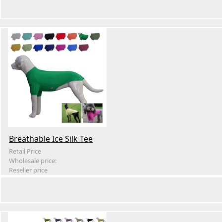
Breathable Ice Silk Tee
Retail Price
Wholesale price:
Reseller price