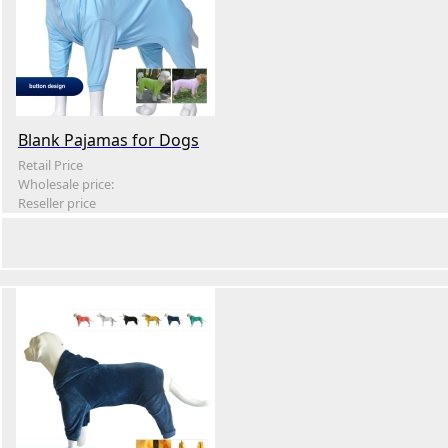
Blank Pajamas for Dogs
Retail Price
Wholesale price:
Reseller price