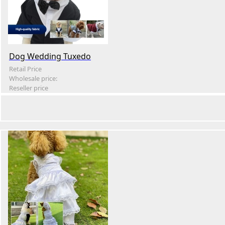
Dog Wedding Tuxedo
Retail Price
Wholesale price:
Reseller price