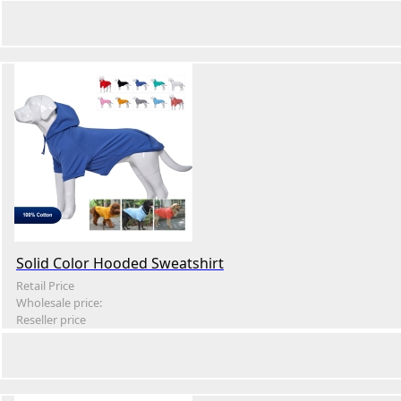
Solid Color Hooded Sweatshirt
Retail Price
Wholesale price:
Reseller price