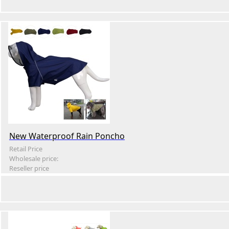
New Waterproof Rain Poncho
Retail Price
Wholesale price:
Reseller price