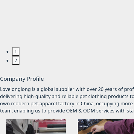
1
2
Company Profile
Lovelonglong is a global supplier with over 20 years of pr
delivering high-quality and reliable pet clothing products t
own modern pet-apparel factory in China, occupying more 
team, enabling us to provide OEM & ODM services with stabl