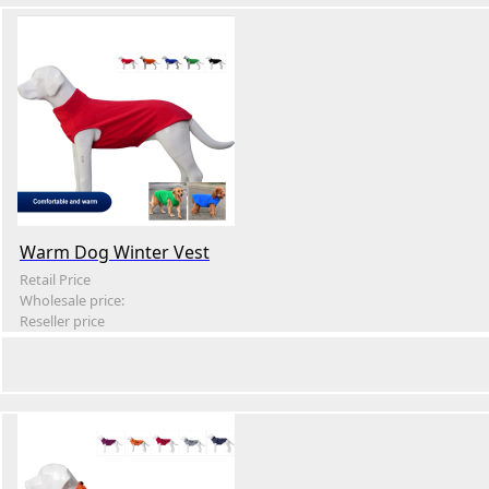
Warm Dog Winter Vest
Retail Price
Wholesale price:
Reseller price