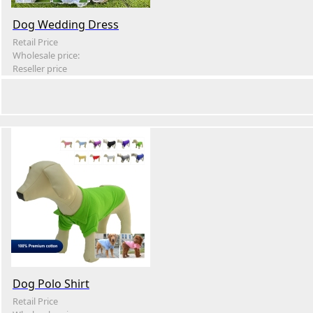
Dog Wedding Dress
Retail Price
Wholesale price:
Reseller price
Dog Polo Shirt
Retail Price