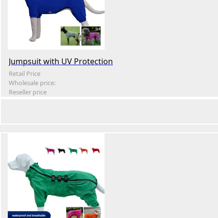
Jumpsuit with UV Protection
Retail Price
Wholesale price:
Reseller price