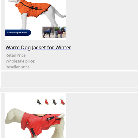
Warm Dog Jacket for Winter
Retail Price
Wholesale price:
Reseller price