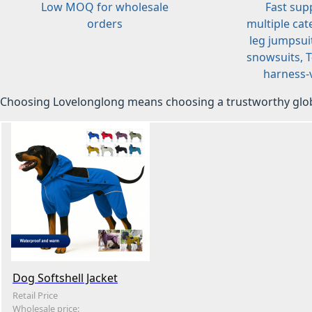
Low MOQ for wholesale
Fast sup
orders
multiple cat
leg jumpsuit
snowsuits, T-
harness-v
Choosing Lovelonglong means choosing a trustworthy glob
Dog Softshell Jacket
Retail Price
Wholesale price: