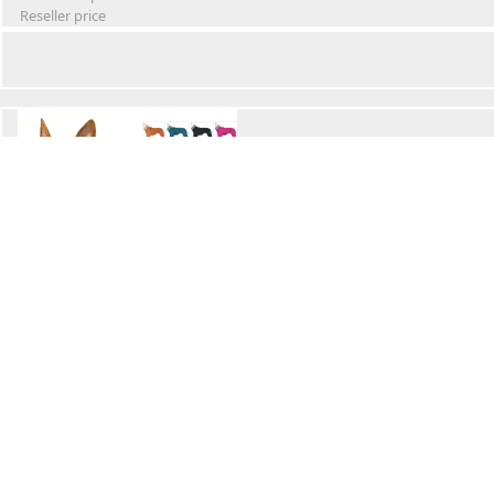
Reseller price
Winter Waterproof Dog Snowsuit
Retail Price
Wholesale price:
Reseller price