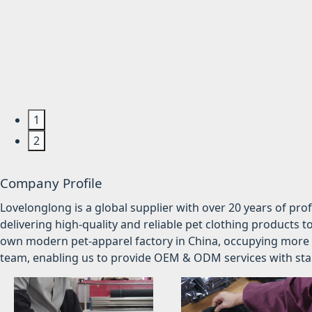
1
2
Company Profile
Lovelonglong is a global supplier with over 20 years of pr
delivering high-quality and reliable pet clothing products t
own modern pet-apparel factory in China, occupying more 
team, enabling us to provide OEM & ODM services with stabl