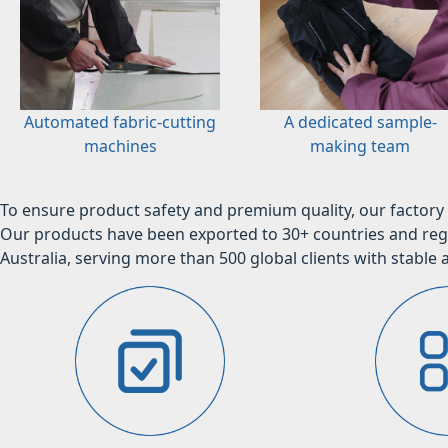
Automated fabric-cutting
A dedicated sample-
machines
making team
To ensure product safety and premium quality, our factory 
Our products have been exported to 30+ countries and regi
Australia, serving more than 500 global clients with stable a