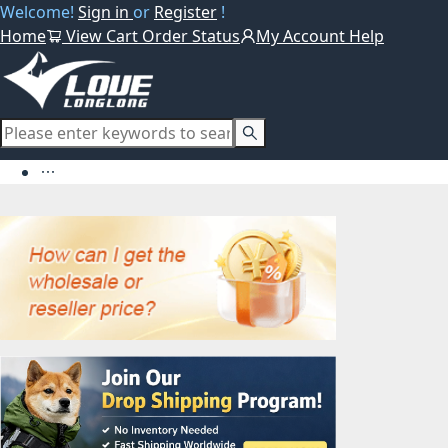
Welcome!
Sign in
or
Register
!
Home
View Cart
Order Status
My Account
Help