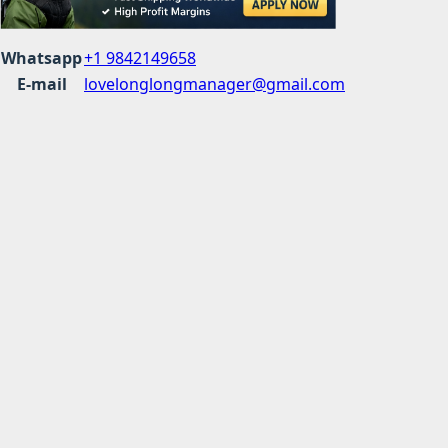
Whatsapp
+1 9842149658
E-mail
lovelonglongmanager@gmail.com