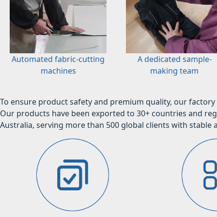
Automated fabric-cutting
A dedicated sample-
machines
making team
To ensure product safety and premium quality, our factory 
Our products have been exported to 30+ countries and regi
Australia, serving more than 500 global clients with stable a