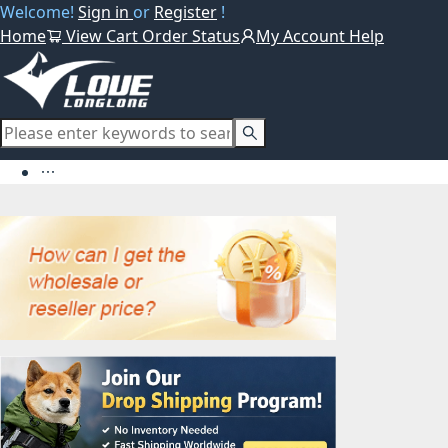
Welcome!
Sign in
or
Register
!
Home
View Cart
Order Status
My Account
Help