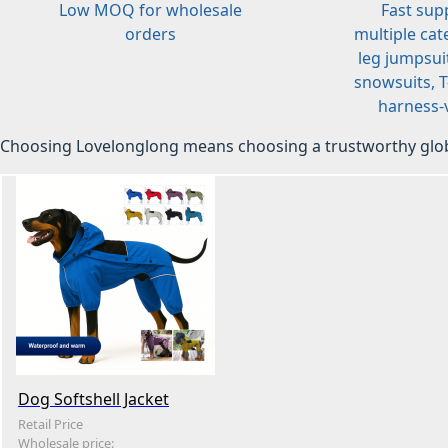
Low MOQ for wholesale
Fast sup
orders
multiple cat
leg jumpsuit
snowsuits, T-
harness-v
Choosing Lovelonglong means choosing a trustworthy glob
Dog Softshell Jacket
Retail Price
Wholesale price: