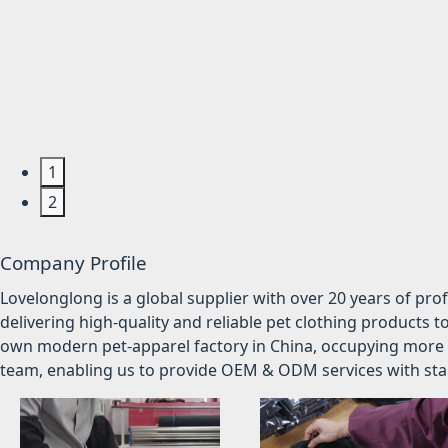
1
2
Company Profile
Lovelonglong is a global supplier with over 20 years of pr
delivering high-quality and reliable pet clothing products t
own modern pet-apparel factory in China, occupying more 
team, enabling us to provide OEM & ODM services with stabl