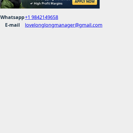
Whatsapp
+1 9842149658
E-mail
lovelonglongmanager@gmail.com