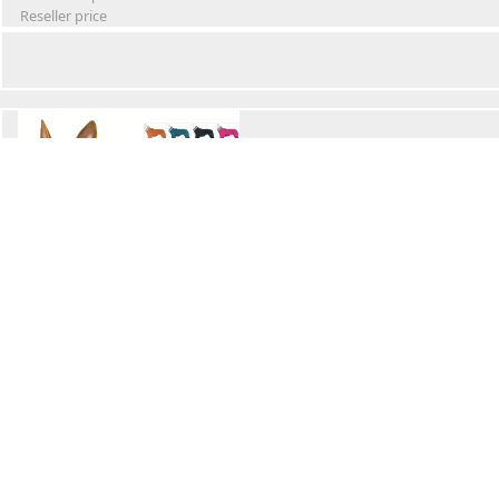
Reseller price
Winter Waterproof Dog Snowsuit
Retail Price
Wholesale price:
Reseller price