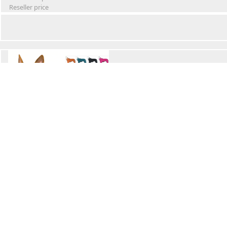
Reseller price
Winter Waterproof Dog Snowsuit
Retail Price
Wholesale price:
Reseller price