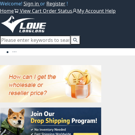
Welcome!
Sign in
or
Register
!
Home
View Cart
Order Status
My Account
Help