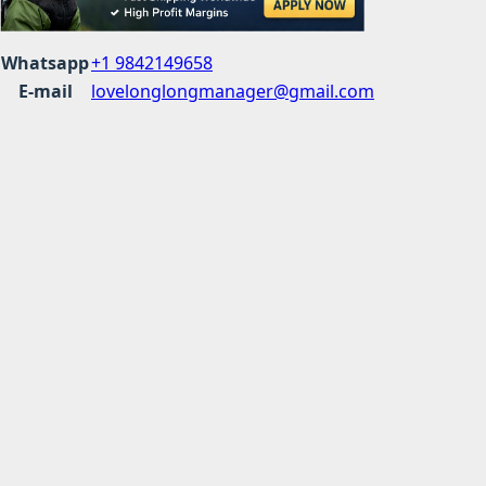
Whatsapp
+1 9842149658
E-mail
lovelonglongmanager@gmail.com