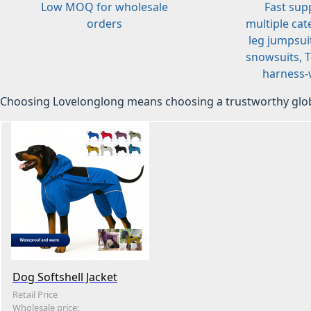
Low MOQ for wholesale
Fast sup
orders
multiple cat
leg jumpsuit
snowsuits, T-
harness-v
Choosing Lovelonglong means choosing a trustworthy glob
Dog Softshell Jacket
Retail Price
Wholesale price: