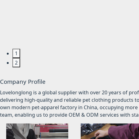
1
2
Company Profile
Lovelonglong is a global supplier with over 20 years of pr
delivering high-quality and reliable pet clothing products t
own modern pet-apparel factory in China, occupying more 
team, enabling us to provide OEM & ODM services with stabl