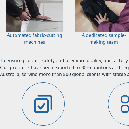
Automated fabric-cutting
A dedicated sample-
machines
making team
To ensure product safety and premium quality, our factory 
Our products have been exported to 30+ countries and regi
Australia, serving more than 500 global clients with stable a