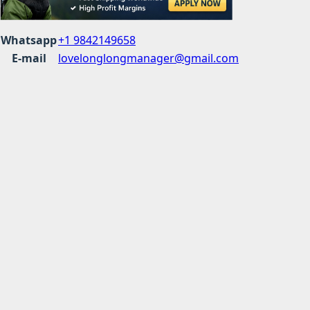
Whatsapp
+1 9842149658
E-mail
lovelonglongmanager@gmail.com