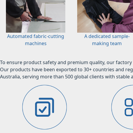
Automated fabric-cutting
A dedicated sample-
machines
making team
To ensure product safety and premium quality, our factory 
Our products have been exported to 30+ countries and regi
Australia, serving more than 500 global clients with stable a