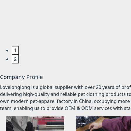
1
2
Company Profile
Lovelonglong is a global supplier with over 20 years of pr
delivering high-quality and reliable pet clothing products t
own modern pet-apparel factory in China, occupying more 
team, enabling us to provide OEM & ODM services with stabl