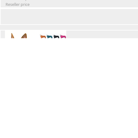
Reseller price
Winter Waterproof Dog Snowsuit
Retail Price
Wholesale price:
Reseller price