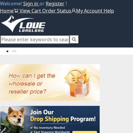
Welcome!
Sign in
or
Register
!
Home
View Cart
Order Status
My Account
Help