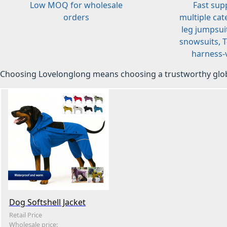
Low MOQ for wholesale
Fast sup
orders
multiple cat
leg jumpsuit
snowsuits, T-
harness-v
Choosing Lovelonglong means choosing a trustworthy glob
Dog Softshell Jacket
Retail Price
Wholesale price: