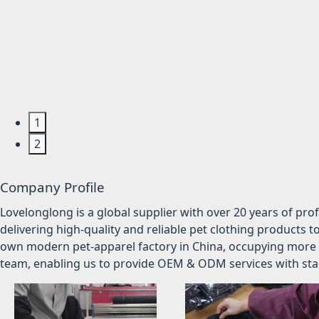
1
2
Company Profile
Lovelonglong is a global supplier with over 20 years of pr
delivering high-quality and reliable pet clothing products t
own modern pet-apparel factory in China, occupying more 
team, enabling us to provide OEM & ODM services with stabl