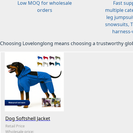
Low MOQ for wholesale
Fast sup
orders
multiple cat
leg jumpsuit
snowsuits, T-
harness-v
Choosing Lovelonglong means choosing a trustworthy glob
Dog Softshell Jacket
Retail Price
Wholesale price: