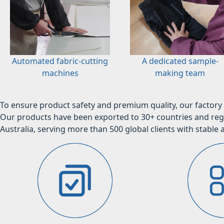
Automated fabric-cutting
A dedicated sample-
machines
making team
To ensure product safety and premium quality, our factory 
Our products have been exported to 30+ countries and regi
Australia, serving more than 500 global clients with stable a