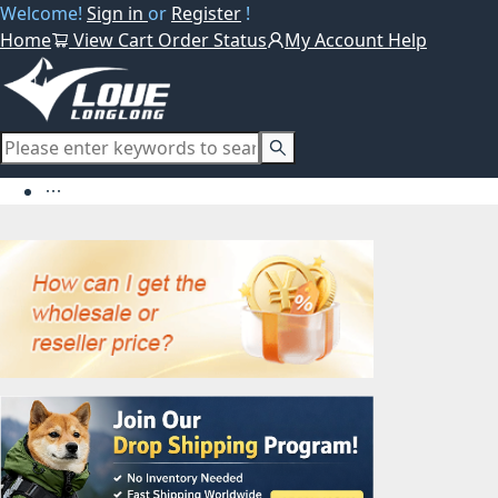
Welcome!
Sign in
or
Register
!
Home
View Cart
Order Status
My Account
Help