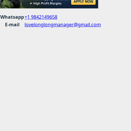
Whatsapp
+1 9842149658
E-mail
lovelonglongmanager@gmail.com