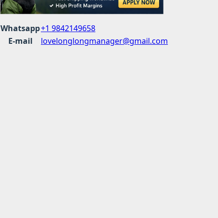
Whatsapp
+1 9842149658
E-mail
lovelonglongmanager@gmail.com