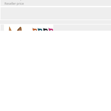
Reseller price
Winter Waterproof Dog Snowsuit
Retail Price
Wholesale price:
Reseller price