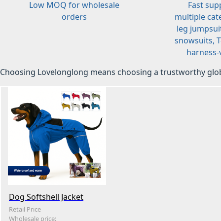
Low MOQ for wholesale
Fast sup
orders
multiple cat
leg jumpsuit
snowsuits, T-
harness-v
Choosing Lovelonglong means choosing a trustworthy glob
Dog Softshell Jacket
Retail Price
Wholesale price: