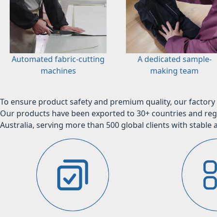
Automated fabric-cutting
A dedicated sample-
machines
making team
To ensure product safety and premium quality, our factory 
Our products have been exported to 30+ countries and regi
Australia, serving more than 500 global clients with stable a