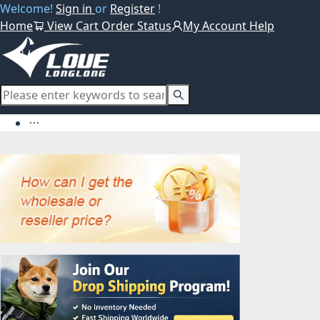
Welcome!
Sign in
or
Register
!
Home
View Cart
Order Status
My Account
Help