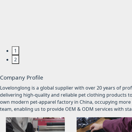
1
2
Company Profile
Lovelonglong is a global supplier with over 20 years of pr
delivering high-quality and reliable pet clothing products t
own modern pet-apparel factory in China, occupying more 
team, enabling us to provide OEM & ODM services with stabl