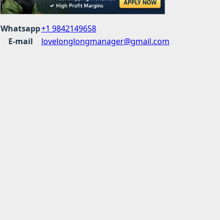
Whatsapp
+1 9842149658
E-mail
lovelonglongmanager@gmail.com