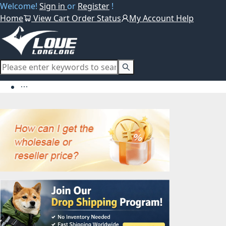
Welcome!
Sign in
or
Register
!
Home
View Cart
Order Status
My Account
Help