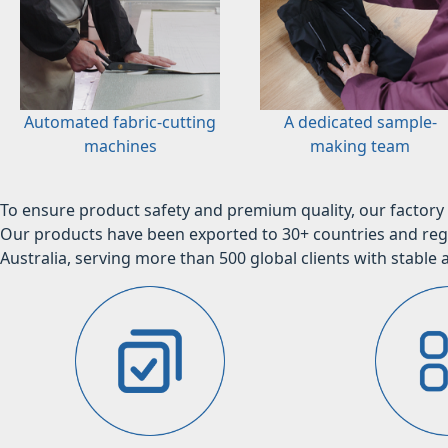
Automated fabric-cutting
A dedicated sample-
machines
making team
To ensure product safety and premium quality, our factory 
Our products have been exported to 30+ countries and regi
Australia, serving more than 500 global clients with stable a