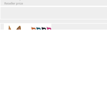
Reseller price
Winter Waterproof Dog Snowsuit
Retail Price
Wholesale price:
Reseller price