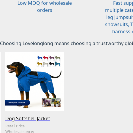
Low MOQ for wholesale
Fast sup
orders
multiple cat
leg jumpsuit
snowsuits, T-
harness-v
Choosing Lovelonglong means choosing a trustworthy glob
Dog Softshell Jacket
Retail Price
Wholesale price: