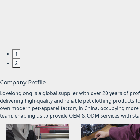
1
2
Company Profile
Lovelonglong is a global supplier with over 20 years of pr
delivering high-quality and reliable pet clothing products t
own modern pet-apparel factory in China, occupying more 
team, enabling us to provide OEM & ODM services with stabl