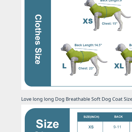
Love long long Dog Breathable Soft Dog Coat Siz