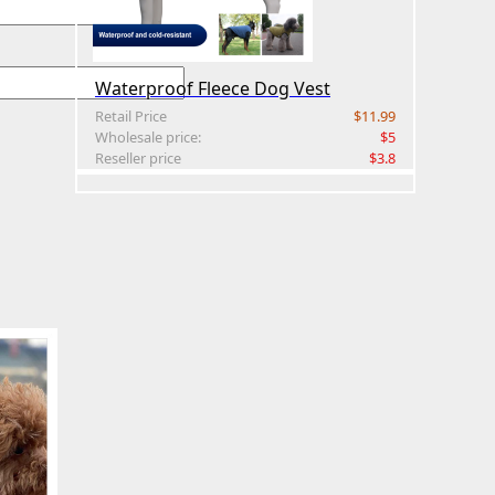
Waterproof Fleece Dog Vest
Retail Price
$11.99
Wholesale price:
$5
Reseller price
$3.8