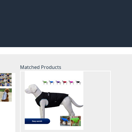
Matched Products