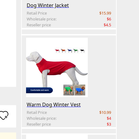
Dog Winter Jacket
Retail Price
$15.99
Wholesale price:
$6
Reseller price
$4.5
Warm Dog Winter Vest
Retail Price
$10.99
Wholesale price:
$4
Reseller price
$3