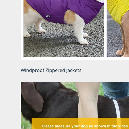
Windproof Zippered Jackets