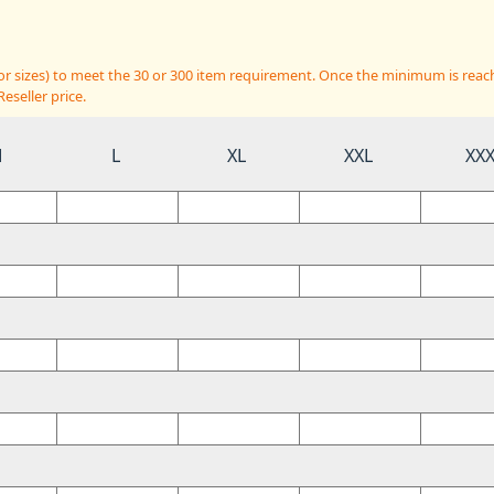
 or sizes) to meet the 30 or 300 item requirement. Once the minimum is reac
eseller price.
M
L
XL
XXL
XX