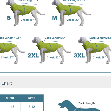
e Chart