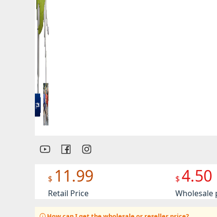
Preview
11.99
4.50
$
$
Retail Price
Wholesale 
How can I get the wholesale or reseller price?