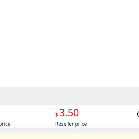
3.50
$
price
Reseller price