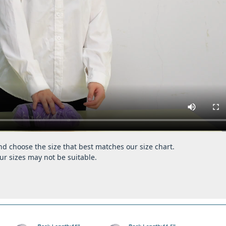
d choose the size that best matches our size chart.
ur sizes may not be suitable.