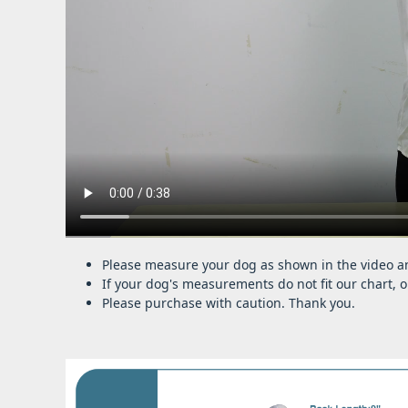
Please measure your dog as shown in the video an
If your dog's measurements do not fit our chart, o
Please purchase with caution. Thank you.