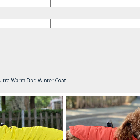
 Ultra Warm Dog Winter Coat