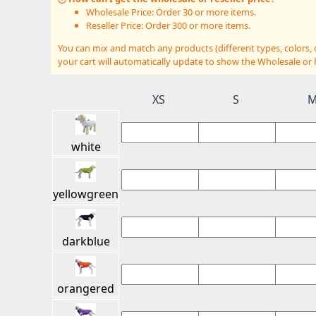
Wholesale Price: Order 30 or more items.
Reseller Price: Order 300 or more items.
You can mix and match any products (different types, colors,
your cart will automatically update to show the Wholesale or R
XS
S
white
yellowgreen
darkblue
orangered