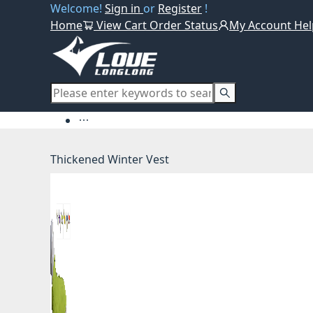
Welcome!
Sign in
or
Register
!
Home
View Cart
Order Status
My Account
Hel
Thickened Winter Vest