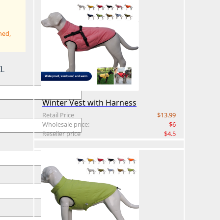
hed,
XL
Winter Vest with Harness
Retail Price
$13.99
Wholesale price:
$6
Reseller price
$4.5