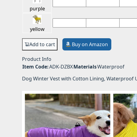
purple
yellow
Add to cart
Buy on Amazon
Product Info
Item Code:
ADK-DZBX
Materials
Waterproof
Dog Winter Vest with Cotton Lining, Waterproof