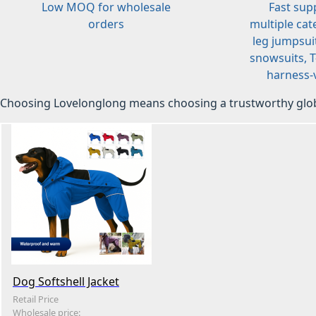
Low MOQ for wholesale
Fast sup
orders
multiple cat
leg jumpsuit
snowsuits, T-
harness-v
Choosing Lovelonglong means choosing a trustworthy glob
Dog Softshell Jacket
Retail Price
Wholesale price: