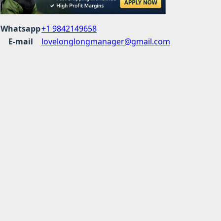
Whatsapp
+1 9842149658
E-mail
lovelonglongmanager@gmail.com