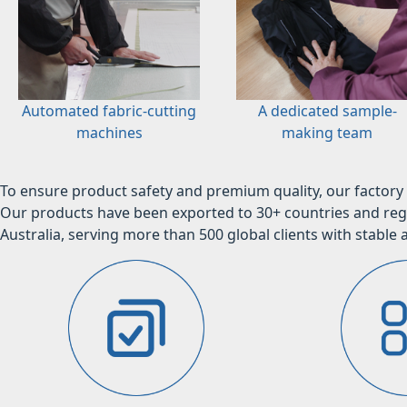
Automated fabric-cutting
A dedicated sample-
machines
making team
To ensure product safety and premium quality, our factory 
Our products have been exported to 30+ countries and regi
Australia, serving more than 500 global clients with stable a