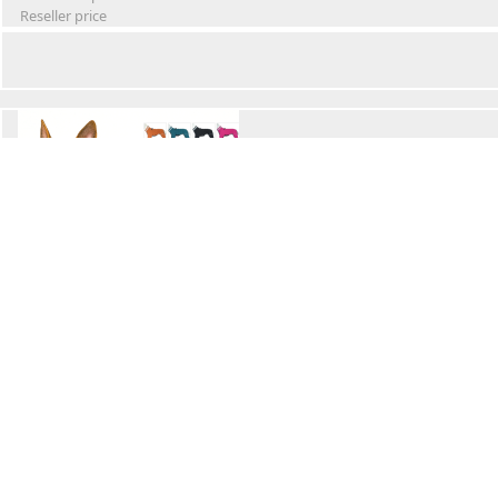
Reseller price
Winter Waterproof Dog Snowsuit
Retail Price
Wholesale price:
Reseller price