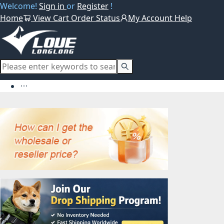
Welcome!
Sign in
or
Register
!
Home
View Cart
Order Status
My Account
Help