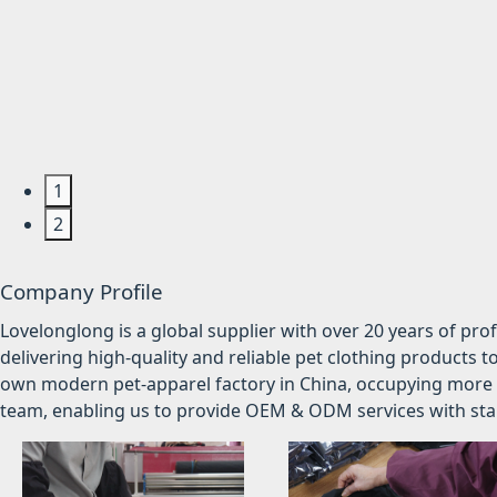
1
2
Company Profile
Lovelonglong is a global supplier with over 20 years of pr
delivering high-quality and reliable pet clothing products t
own modern pet-apparel factory in China, occupying more 
team, enabling us to provide OEM & ODM services with stabl