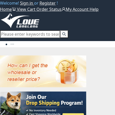
Welcome!
Sign in
or
Register
!
Home
View Cart
Order Status
My Account
Help