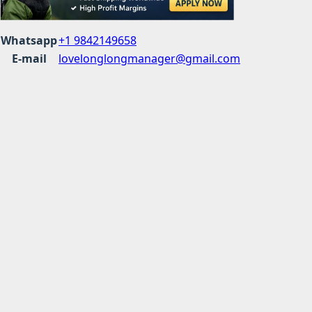
Whatsapp
+1 9842149658
E-mail
lovelonglongmanager@gmail.com