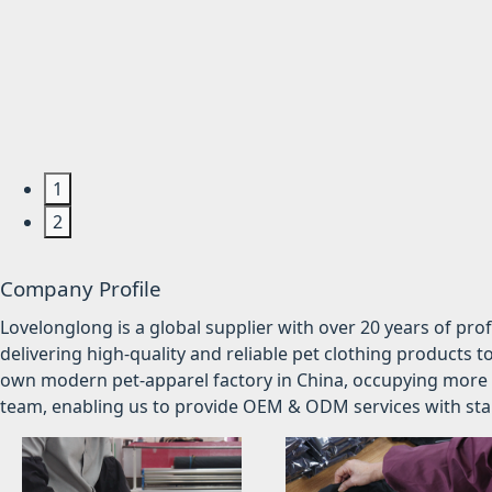
1
2
Company Profile
Lovelonglong is a global supplier with over 20 years of pr
delivering high-quality and reliable pet clothing products t
own modern pet-apparel factory in China, occupying more 
team, enabling us to provide OEM & ODM services with stabl