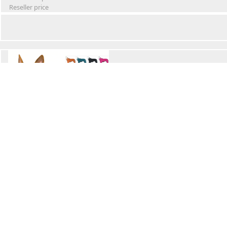
Reseller price
Winter Waterproof Dog Snowsuit
Retail Price
Wholesale price:
Reseller price