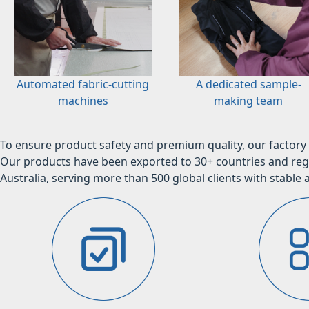
Automated fabric-cutting
A dedicated sample-
machines
making team
To ensure product safety and premium quality, our factory 
Our products have been exported to 30+ countries and regi
Australia, serving more than 500 global clients with stable a