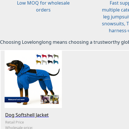
Low MOQ for wholesale
Fast sup
orders
multiple cat
leg jumpsuit
snowsuits, T-
harness-v
Choosing Lovelonglong means choosing a trustworthy glob
Dog Softshell Jacket
Retail Price
Wholesale price: