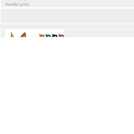
Reseller price
Winter Waterproof Dog Snowsuit
Retail Price
Wholesale price:
Reseller price