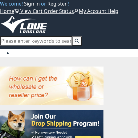
Welcome!
Sign in
or
Register
!
Home
View Cart
Order Status
My Account
Help