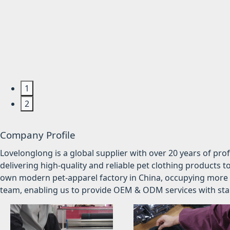
1
2
Company Profile
Lovelonglong is a global supplier with over 20 years of pr
delivering high-quality and reliable pet clothing products t
own modern pet-apparel factory in China, occupying more 
team, enabling us to provide OEM & ODM services with stabl