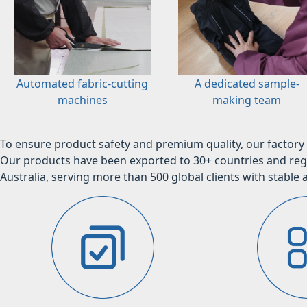
Automated fabric-cutting
A dedicated sample-
machines
making team
To ensure product safety and premium quality, our factory 
Our products have been exported to 30+ countries and regi
Australia, serving more than 500 global clients with stable a