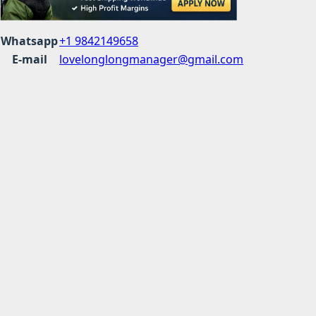
Whatsapp
+1 9842149658
E-mail
lovelonglongmanager@gmail.com