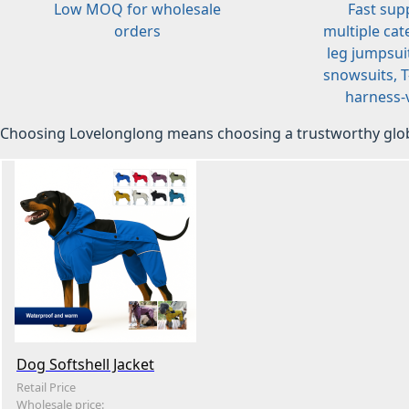
Low MOQ for wholesale
Fast sup
orders
multiple cat
leg jumpsuit
snowsuits, T-
harness-v
Choosing Lovelonglong means choosing a trustworthy glob
Dog Softshell Jacket
Retail Price
Wholesale price: