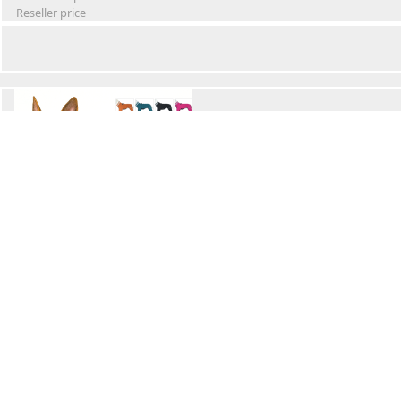
Reseller price
Winter Waterproof Dog Snowsuit
Retail Price
Wholesale price:
Reseller price