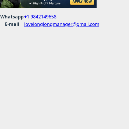
Whatsapp
+1 9842149658
E-mail
lovelonglongmanager@gmail.com