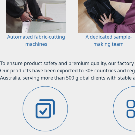
Automated fabric-cutting
A dedicated sample-
machines
making team
To ensure product safety and premium quality, our factory 
Our products have been exported to 30+ countries and regi
Australia, serving more than 500 global clients with stable a