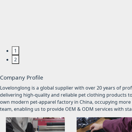
1
2
Company Profile
Lovelonglong is a global supplier with over 20 years of pr
delivering high-quality and reliable pet clothing products t
own modern pet-apparel factory in China, occupying more 
team, enabling us to provide OEM & ODM services with stabl