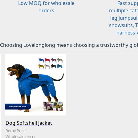
Low MOQ for wholesale
Fast sup
orders
multiple cat
leg jumpsuit
snowsuits, T-
harness-v
Choosing Lovelonglong means choosing a trustworthy glob
Dog Softshell Jacket
Retail Price
Wholesale price: