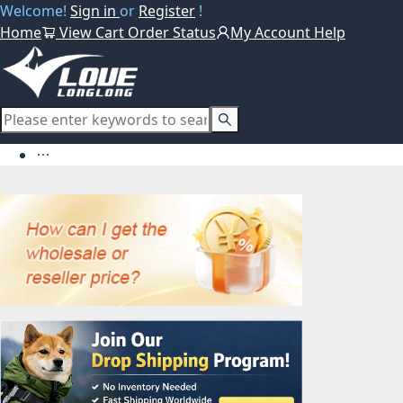
Welcome!
Sign in
or
Register
!
Home
View Cart
Order Status
My Account
Help