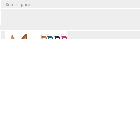
Reseller price
Winter Waterproof Dog Snowsuit
Retail Price
Wholesale price:
Reseller price