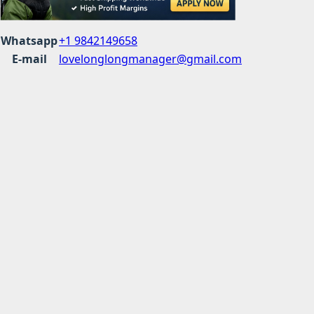
Whatsapp
+1 9842149658
E-mail
lovelonglongmanager@gmail.com