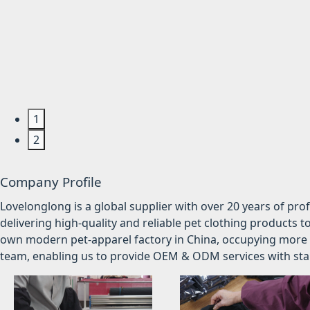
1
2
Company Profile
Lovelonglong is a global supplier with over 20 years of pr
delivering high-quality and reliable pet clothing products t
own modern pet-apparel factory in China, occupying more 
team, enabling us to provide OEM & ODM services with stabl