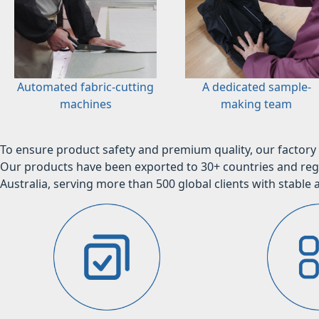
Automated fabric-cutting
A dedicated sample-
machines
making team
To ensure product safety and premium quality, our factory 
Our products have been exported to 30+ countries and regi
Australia, serving more than 500 global clients with stable a