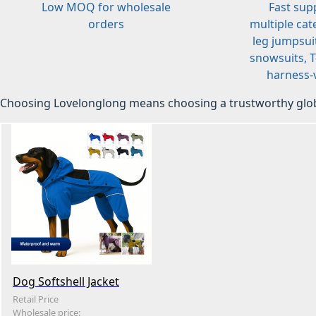
Low MOQ for wholesale
Fast sup
orders
multiple cat
leg jumpsuit
snowsuits, T-
harness-v
Choosing Lovelonglong means choosing a trustworthy glob
Dog Softshell Jacket
Retail Price
Wholesale price: