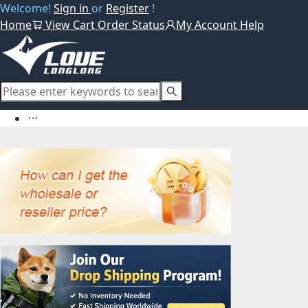
Welcome!
Sign in
or
Register
!
Home
View Cart
Order Status
My Account
Help