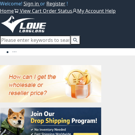
Welcome!
Sign in
or
Register
!
Home
View Cart
Order Status
My Account
Help