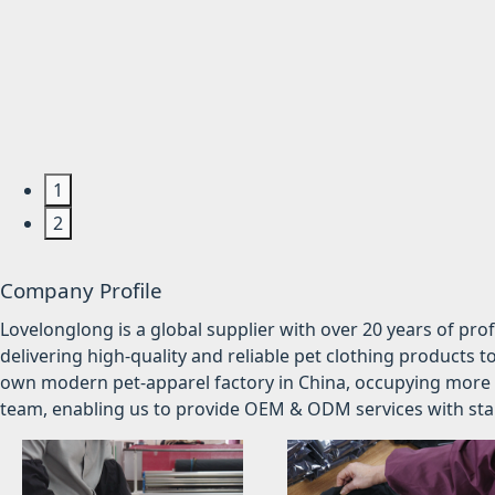
1
2
Company Profile
Lovelonglong is a global supplier with over 20 years of pr
delivering high-quality and reliable pet clothing products t
own modern pet-apparel factory in China, occupying more 
team, enabling us to provide OEM & ODM services with stabl