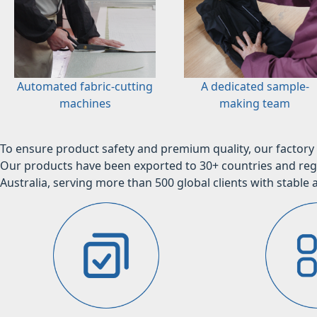
Automated fabric-cutting
A dedicated sample-
machines
making team
To ensure product safety and premium quality, our factory 
Our products have been exported to 30+ countries and regi
Australia, serving more than 500 global clients with stable a