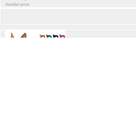
Reseller price
Winter Waterproof Dog Snowsuit
Retail Price
Wholesale price:
Reseller price