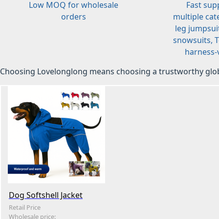
Low MOQ for wholesale
Fast sup
orders
multiple cat
leg jumpsuit
snowsuits, T-
harness-v
Choosing Lovelonglong means choosing a trustworthy glob
Dog Softshell Jacket
Retail Price
Wholesale price: