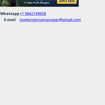
Whatsapp
+1 9842149658
E-mail
lovelonglongmanager@gmail.com