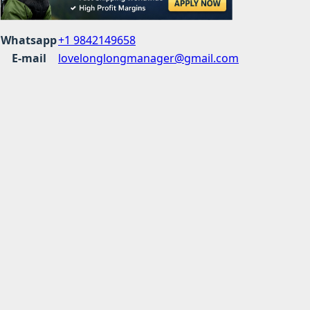
Whatsapp
+1 9842149658
E-mail
lovelonglongmanager@gmail.com