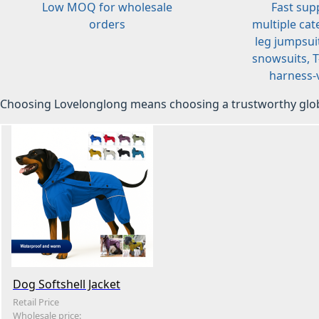
Low MOQ for wholesale
Fast sup
orders
multiple cat
leg jumpsuit
snowsuits, T-
harness-v
Choosing Lovelonglong means choosing a trustworthy glob
Dog Softshell Jacket
Retail Price
Wholesale price: