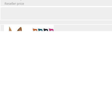
Reseller price
Winter Waterproof Dog Snowsuit
Retail Price
Wholesale price:
Reseller price