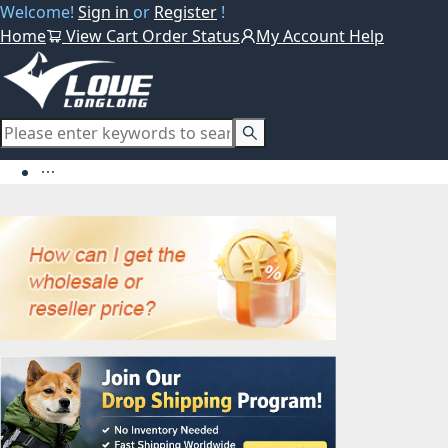
Welcome!
Sign in
or
Register
!
Home
View Cart
Order Status
My Account
Help