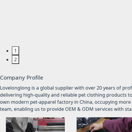
1
2
Company Profile
Lovelonglong is a global supplier with over 20 years of pr
delivering high-quality and reliable pet clothing products t
own modern pet-apparel factory in China, occupying more 
team, enabling us to provide OEM & ODM services with stabl