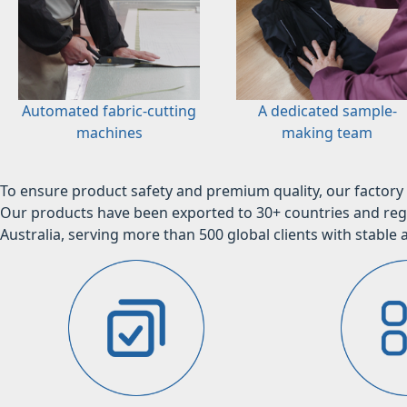
Automated fabric-cutting
A dedicated sample-
machines
making team
To ensure product safety and premium quality, our factory 
Our products have been exported to 30+ countries and regi
Australia, serving more than 500 global clients with stable a