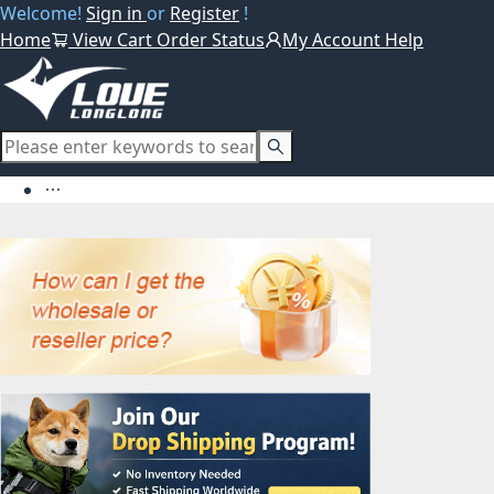
Welcome!
Sign in
or
Register
!
Home
View Cart
Order Status
My Account
Help