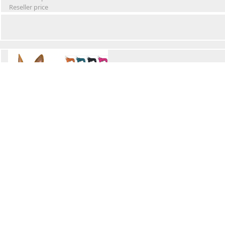
Reseller price
Winter Waterproof Dog Snowsuit
Retail Price
Wholesale price:
Reseller price