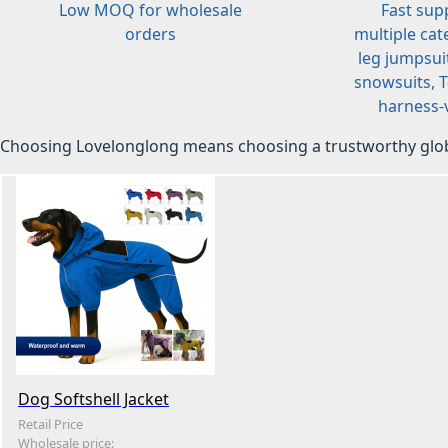
Low MOQ for wholesale
Fast sup
orders
multiple cat
leg jumpsuit
snowsuits, T-
harness-v
Choosing Lovelonglong means choosing a trustworthy glob
Dog Softshell Jacket
Retail Price
Wholesale price: