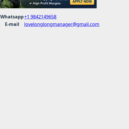
Whatsapp
+1 9842149658
E-mail
lovelonglongmanager@gmail.com