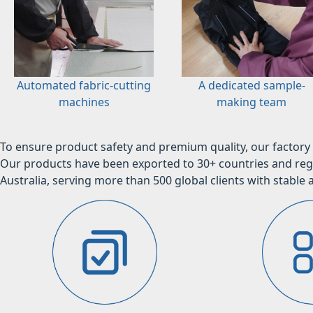
Automated fabric-cutting
A dedicated sample-
machines
making team
To ensure product safety and premium quality, our factory 
Our products have been exported to 30+ countries and regi
Australia, serving more than 500 global clients with stable a