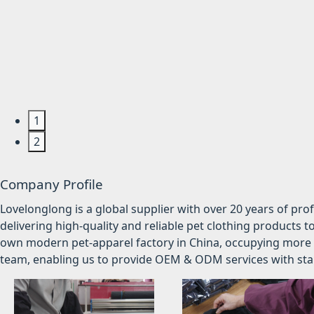
1
2
Company Profile
Lovelonglong is a global supplier with over 20 years of pr
delivering high-quality and reliable pet clothing products t
own modern pet-apparel factory in China, occupying more 
team, enabling us to provide OEM & ODM services with stabl