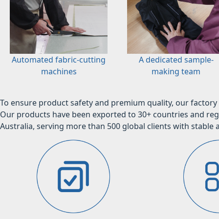
Automated fabric-cutting
A dedicated sample-
machines
making team
To ensure product safety and premium quality, our factory 
Our products have been exported to 30+ countries and regi
Australia, serving more than 500 global clients with stable a