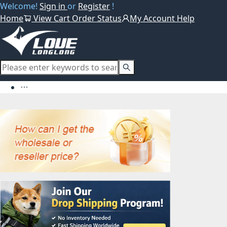
Welcome!
Sign in
or
Register
!
Home
View Cart
Order Status
My Account
Help