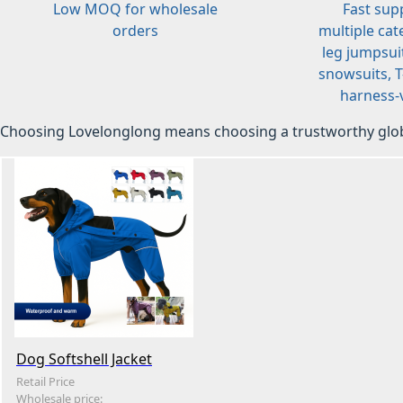
Low MOQ for wholesale
Fast sup
orders
multiple cat
leg jumpsuit
snowsuits, T-
harness-v
Choosing Lovelonglong means choosing a trustworthy glob
Dog Softshell Jacket
Retail Price
Wholesale price: