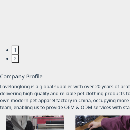
1
2
Company Profile
Lovelonglong is a global supplier with over 20 years of pr
delivering high-quality and reliable pet clothing products t
own modern pet-apparel factory in China, occupying more 
team, enabling us to provide OEM & ODM services with stabl