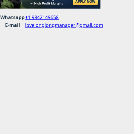
Whatsapp
+1 9842149658
E-mail
lovelonglongmanager@gmail.com