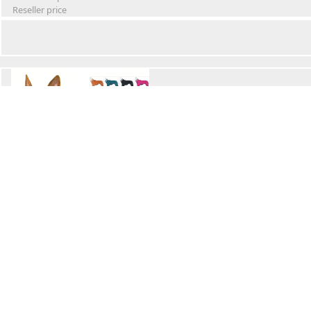
Reseller price
Winter Waterproof Dog Snowsuit
Retail Price
Wholesale price:
Reseller price