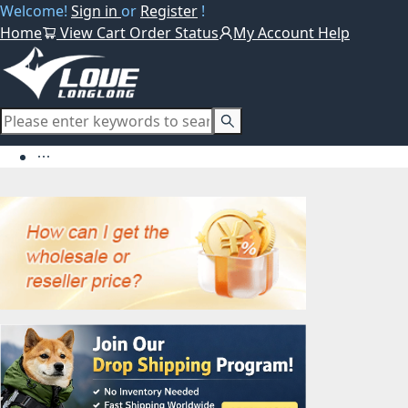
Welcome!
Sign in
or
Register
!
Home
View Cart
Order Status
My Account
Help