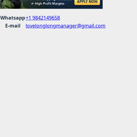
Whatsapp
+1 9842149658
E-mail
lovelonglongmanager@gmail.com