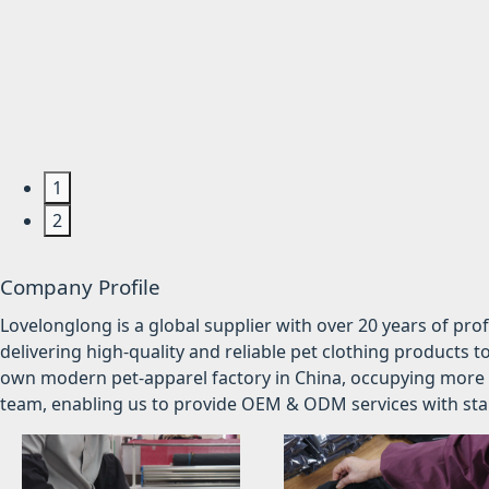
1
2
Company Profile
Lovelonglong is a global supplier with over 20 years of pr
delivering high-quality and reliable pet clothing products t
own modern pet-apparel factory in China, occupying more 
team, enabling us to provide OEM & ODM services with stabl