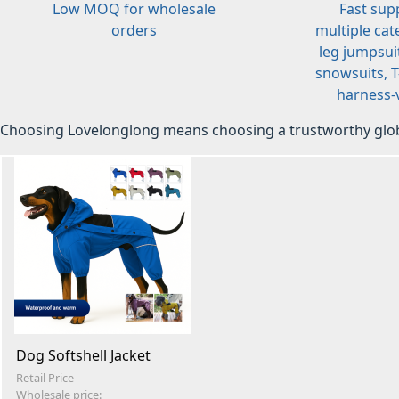
Low MOQ for wholesale
Fast sup
orders
multiple cat
leg jumpsuit
snowsuits, T-
harness-v
Choosing Lovelonglong means choosing a trustworthy glob
Dog Softshell Jacket
Retail Price
Wholesale price: