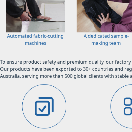
Automated fabric-cutting
A dedicated sample-
machines
making team
To ensure product safety and premium quality, our factory 
Our products have been exported to 30+ countries and regi
Australia, serving more than 500 global clients with stable a