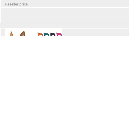
Reseller price
Winter Waterproof Dog Snowsuit
Retail Price
Wholesale price:
Reseller price