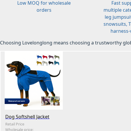
Low MOQ for wholesale
Fast sup
orders
multiple cat
leg jumpsuit
snowsuits, T-
harness-v
Choosing Lovelonglong means choosing a trustworthy glob
Dog Softshell Jacket
Retail Price
Wholesale price: