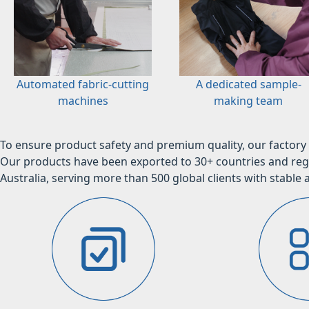
Automated fabric-cutting
A dedicated sample-
machines
making team
To ensure product safety and premium quality, our factory 
Our products have been exported to 30+ countries and regi
Australia, serving more than 500 global clients with stable a