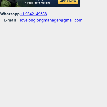
Whatsapp
+1 9842149658
E-mail
lovelonglongmanager@gmail.com