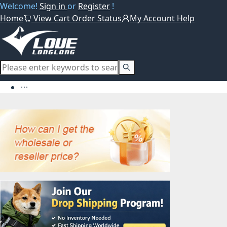
Welcome!
Sign in
or
Register
!
Home
View Cart
Order Status
My Account
Help