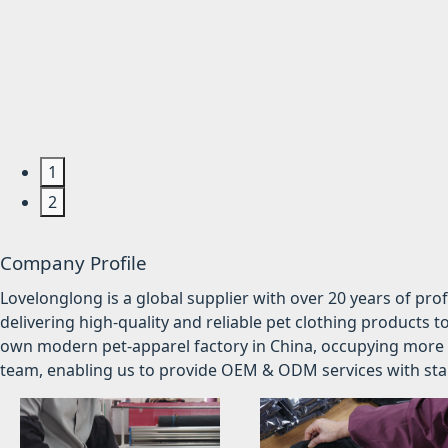
1
2
Company Profile
Lovelonglong is a global supplier with over 20 years of pr
delivering high-quality and reliable pet clothing products t
own modern pet-apparel factory in China, occupying more 
team, enabling us to provide OEM & ODM services with stabl