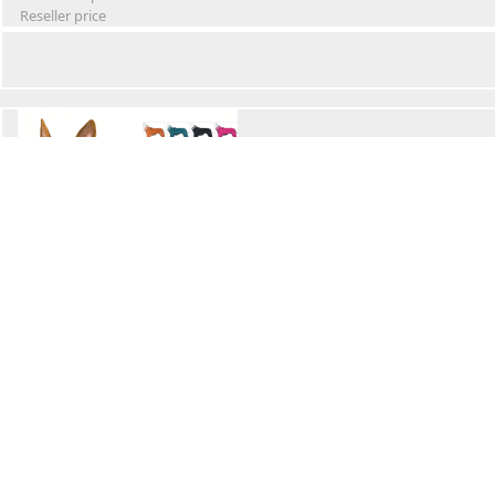
Reseller price
Winter Waterproof Dog Snowsuit
Retail Price
Wholesale price:
Reseller price