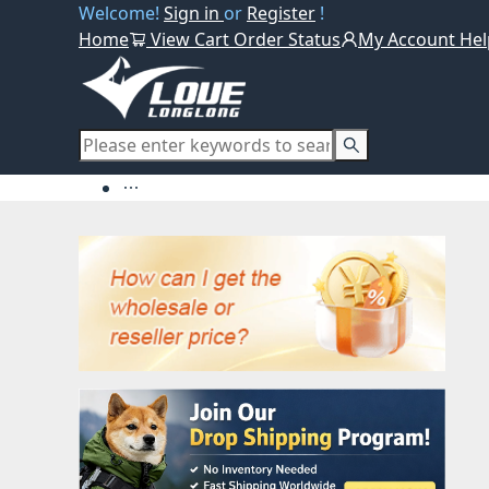
Welcome!
Sign in
or
Register
!
Home
View Cart
Order Status
My Account
Hel