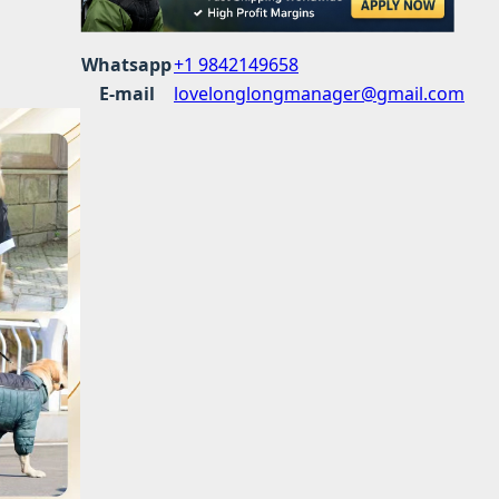
Whatsapp
+1 9842149658
E-mail
lovelonglongmanager@gmail.com