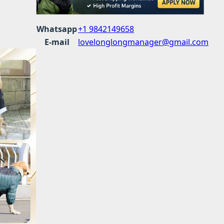
Whatsapp
+1 9842149658
E-mail
lovelonglongmanager@gmail.com