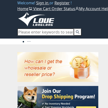
Welcome!
Sign in
or
Register
!
Home
View Cart
Order Status
My Account
Hel