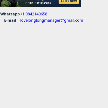
Whatsapp
+1 9842149658
E-mail
lovelonglongmanager@gmail.com