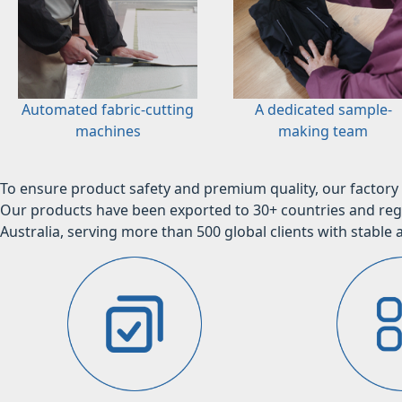
Automated fabric-cutting
A dedicated sample-
machines
making team
To ensure product safety and premium quality, our factory 
Our products have been exported to 30+ countries and regi
Australia, serving more than 500 global clients with stable a