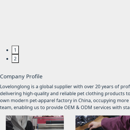
1
2
Company Profile
Lovelonglong is a global supplier with over 20 years of pr
delivering high-quality and reliable pet clothing products t
own modern pet-apparel factory in China, occupying more 
team, enabling us to provide OEM & ODM services with stabl