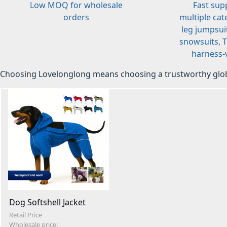
Low MOQ for wholesale
Fast sup
orders
multiple cat
leg jumpsuit
snowsuits, T-
harness-v
Choosing Lovelonglong means choosing a trustworthy glob
Dog Softshell Jacket
Retail Price
Wholesale price: