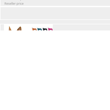
Reseller price
Winter Waterproof Dog Snowsuit
Retail Price
Wholesale price:
Reseller price