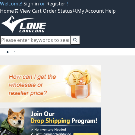
Welcome!
Sign in
or
Register
!
Home
View Cart
Order Status
My Account
Help