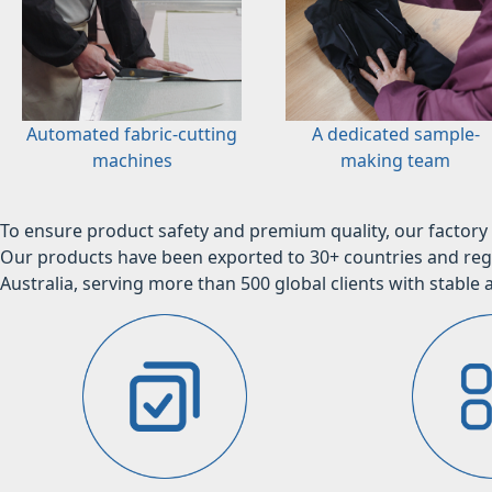
Automated fabric-cutting
A dedicated sample-
machines
making team
To ensure product safety and premium quality, our factory 
Our products have been exported to 30+ countries and regi
Australia, serving more than 500 global clients with stable a