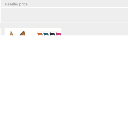
Reseller price
Winter Waterproof Dog Snowsuit
Retail Price
Wholesale price:
Reseller price