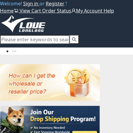
Welcome!
Sign in
or
Register
!
Home
View Cart
Order Status
My Account
Help