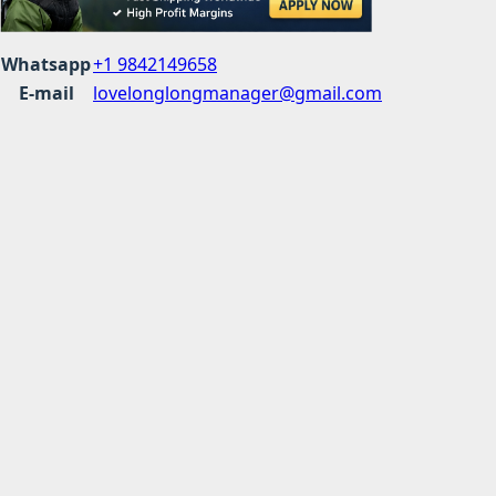
Whatsapp
+1 9842149658
E-mail
lovelonglongmanager@gmail.com