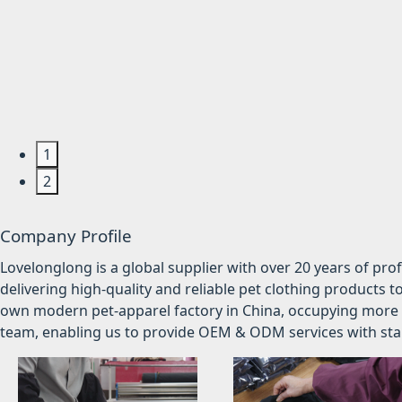
1
2
Company Profile
Lovelonglong is a global supplier with over 20 years of pr
delivering high-quality and reliable pet clothing products t
own modern pet-apparel factory in China, occupying more 
team, enabling us to provide OEM & ODM services with stabl