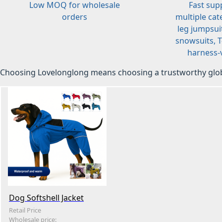
Low MOQ for wholesale
Fast sup
orders
multiple cat
leg jumpsuit
snowsuits, T-
harness-v
Choosing Lovelonglong means choosing a trustworthy glob
Dog Softshell Jacket
Retail Price
Wholesale price: