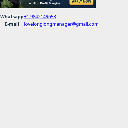
Whatsapp
+1 9842149658
E-mail
lovelonglongmanager@gmail.com