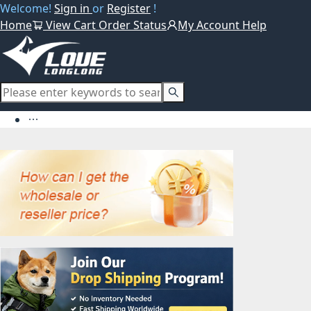
Welcome!
Sign in
or
Register
!
Home
View Cart
Order Status
My Account
Help