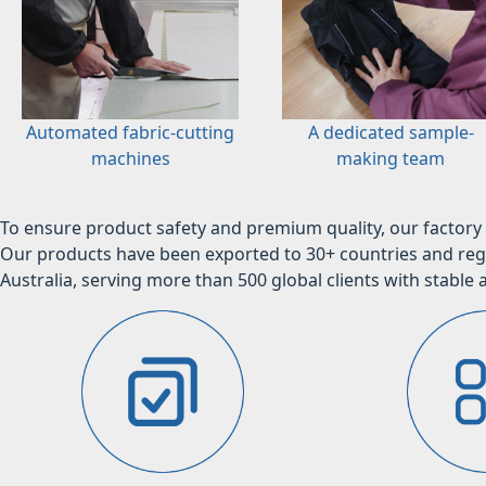
Automated fabric-cutting
A dedicated sample-
machines
making team
To ensure product safety and premium quality, our factory 
Our products have been exported to 30+ countries and regi
Australia, serving more than 500 global clients with stable a