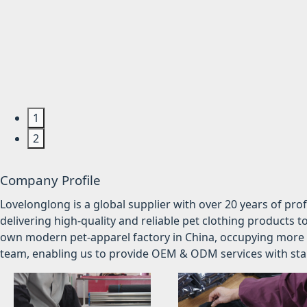
1
2
Company Profile
Lovelonglong is a global supplier with over 20 years of pr
delivering high-quality and reliable pet clothing products t
own modern pet-apparel factory in China, occupying more 
team, enabling us to provide OEM & ODM services with stabl