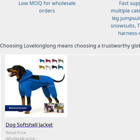
Low MOQ for wholesale
Fast sup
orders
multiple cat
leg jumpsuit
snowsuits, T-
harness-v
Choosing Lovelonglong means choosing a trustworthy glob
Dog Softshell Jacket
Retail Price
Wholesale price: