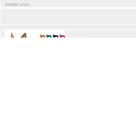
Reseller price
Winter Waterproof Dog Snowsuit
Retail Price
Wholesale price:
Reseller price