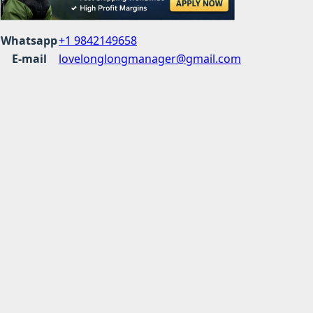
Whatsapp
+1 9842149658
E-mail
lovelonglongmanager@gmail.com