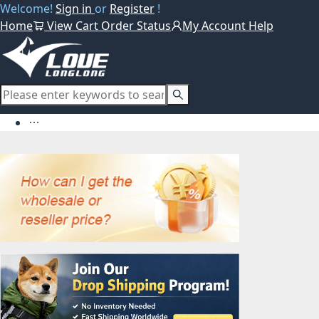
Welcome!
Sign in
or
Register
!
Home
View Cart
Order Status
My Account
Help