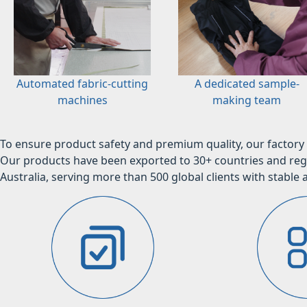
Automated fabric-cutting
A dedicated sample-
machines
making team
To ensure product safety and premium quality, our factory 
Our products have been exported to 30+ countries and regi
Australia, serving more than 500 global clients with stable a