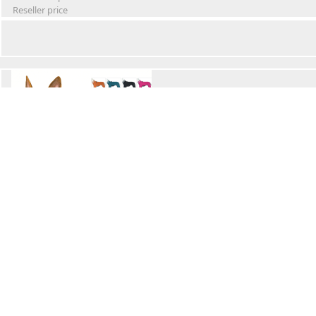
Reseller price
Winter Waterproof Dog Snowsuit
Retail Price
Wholesale price:
Reseller price