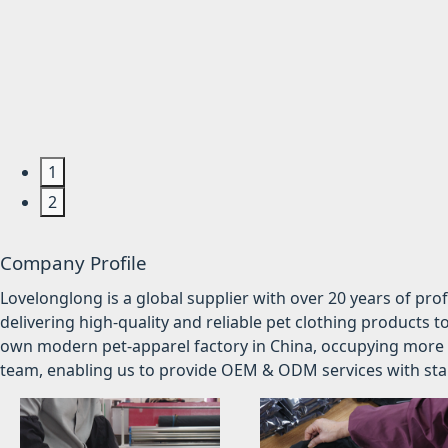
1
2
Company Profile
Lovelonglong is a global supplier with over 20 years of pr
delivering high-quality and reliable pet clothing products t
own modern pet-apparel factory in China, occupying more 
team, enabling us to provide OEM & ODM services with stabl