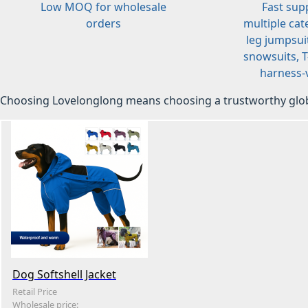
Low MOQ for wholesale
Fast sup
orders
multiple cat
leg jumpsuit
snowsuits, T-
harness-v
Choosing Lovelonglong means choosing a trustworthy glob
Dog Softshell Jacket
Retail Price
Wholesale price: