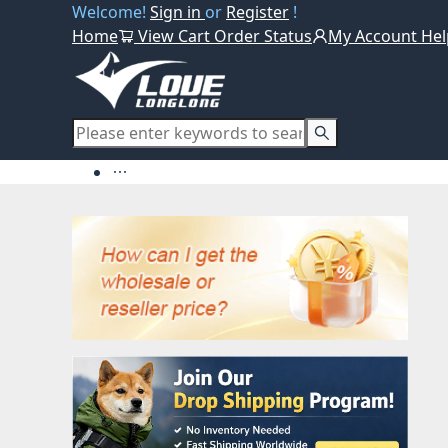
Welcome!
Sign in
or
Register
!
Home
View Cart
Order Status
My Account
Hel