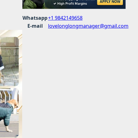
Whatsapp
+1 9842149658
E-mail
lovelonglongmanager@gmail.com