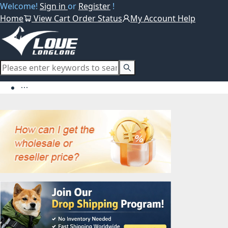
Welcome!
Sign in
or
Register
!
Home
View Cart
Order Status
My Account
Help