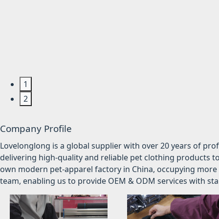
1
2
Company Profile
Lovelonglong is a global supplier with over 20 years of pr
delivering high-quality and reliable pet clothing products t
own modern pet-apparel factory in China, occupying more 
team, enabling us to provide OEM & ODM services with stabl