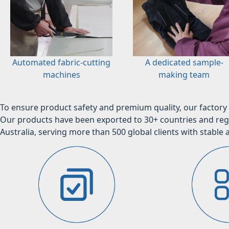
Automated fabric-cutting
A dedicated sample-
machines
making team
To ensure product safety and premium quality, our factory 
Our products have been exported to 30+ countries and regi
Australia, serving more than 500 global clients with stable a