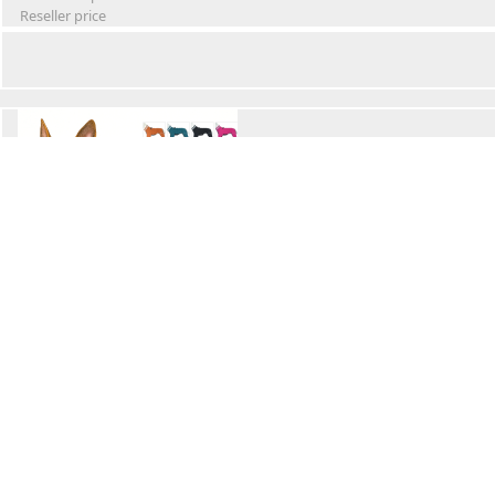
Reseller price
Winter Waterproof Dog Snowsuit
Retail Price
Wholesale price:
Reseller price