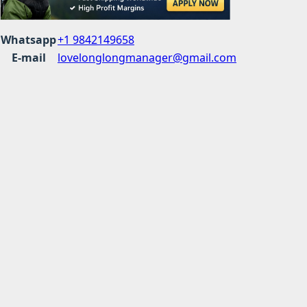
Whatsapp
+1 9842149658
E-mail
lovelonglongmanager@gmail.com