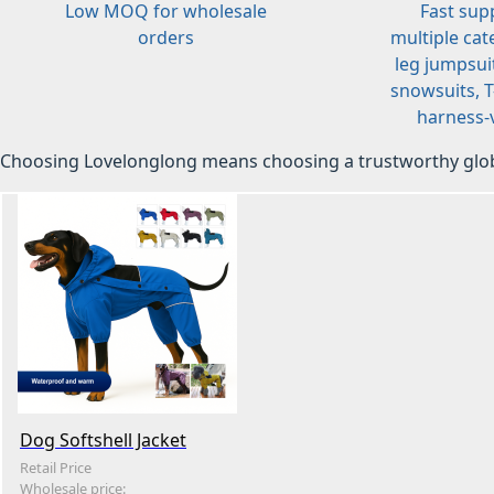
Low MOQ for wholesale
Fast sup
orders
multiple cat
leg jumpsuit
snowsuits, T-
harness-v
Choosing Lovelonglong means choosing a trustworthy glob
Dog Softshell Jacket
Retail Price
Wholesale price: