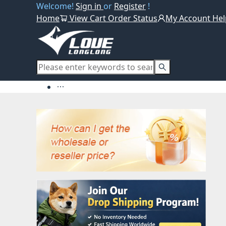
Welcome!
Sign in
or
Register
!
Home
View Cart
Order Status
My Account
Hel