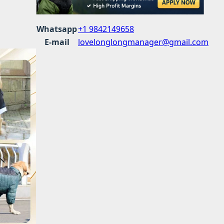
Whatsapp
+1 9842149658
E-mail
lovelonglongmanager@gmail.com