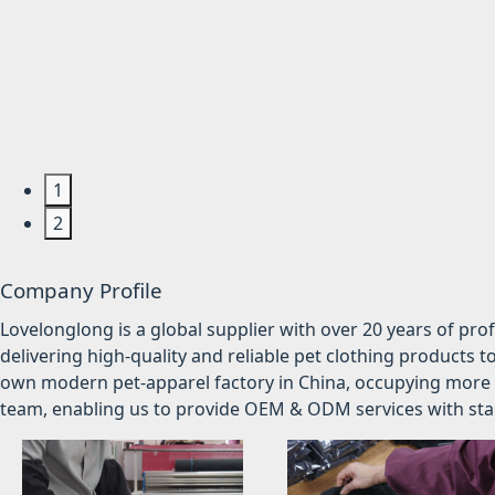
1
2
Company Profile
Lovelonglong is a global supplier with over 20 years of pr
delivering high-quality and reliable pet clothing products t
own modern pet-apparel factory in China, occupying more 
team, enabling us to provide OEM & ODM services with stabl