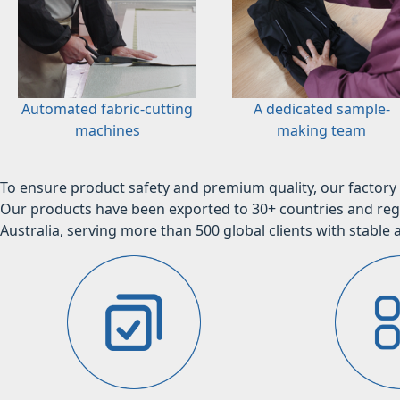
Automated fabric-cutting
A dedicated sample-
machines
making team
To ensure product safety and premium quality, our factory 
Our products have been exported to 30+ countries and regi
Australia, serving more than 500 global clients with stable a