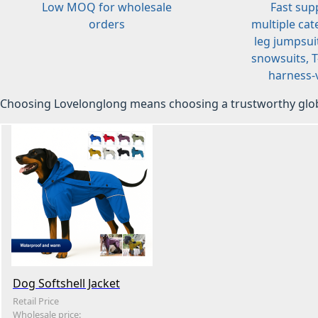
Low MOQ for wholesale
Fast sup
orders
multiple cat
leg jumpsuit
snowsuits, T-
harness-v
Choosing Lovelonglong means choosing a trustworthy glob
Dog Softshell Jacket
Retail Price
Wholesale price: