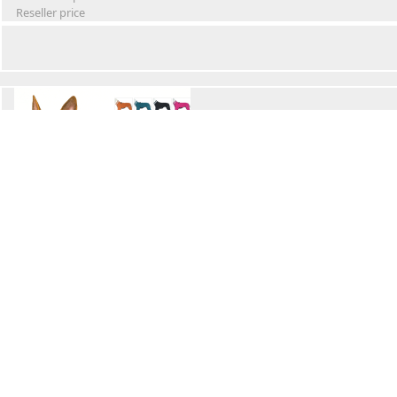
Reseller price
Winter Waterproof Dog Snowsuit
Retail Price
Wholesale price:
Reseller price