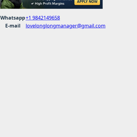
Whatsapp
+1 9842149658
E-mail
lovelonglongmanager@gmail.com