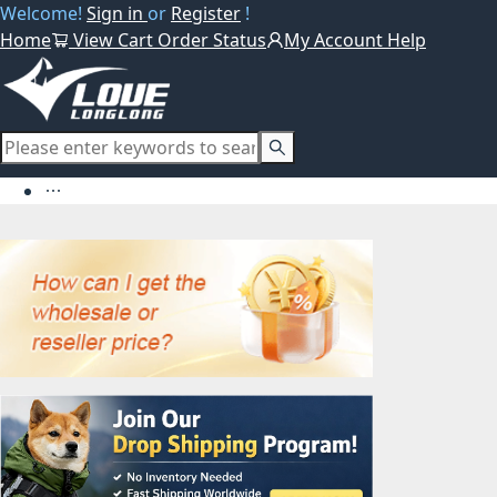
Welcome!
Sign in
or
Register
!
Home
View Cart
Order Status
My Account
Help