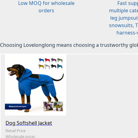
Low MOQ for wholesale
Fast sup
orders
multiple cat
leg jumpsuit
snowsuits, T-
harness-v
Choosing Lovelonglong means choosing a trustworthy glob
Dog Softshell Jacket
Retail Price
Wholesale price: