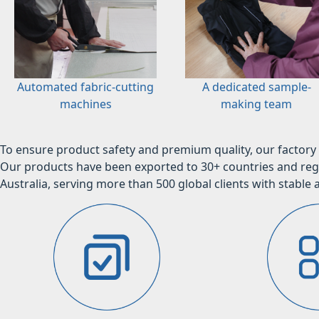
Automated fabric-cutting
A dedicated sample-
machines
making team
To ensure product safety and premium quality, our factory 
Our products have been exported to 30+ countries and regi
Australia, serving more than 500 global clients with stable a