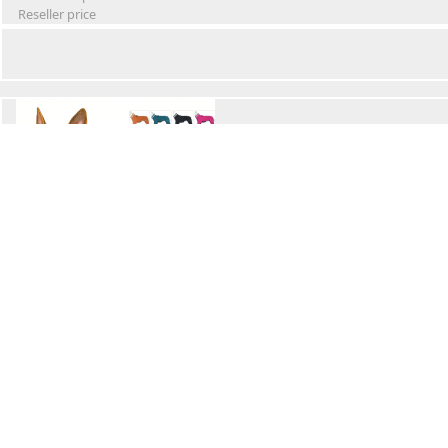
Reseller price
Winter Waterproof Dog Snowsuit
Retail Price
Wholesale price:
Reseller price