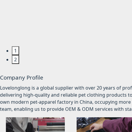
1
2
Company Profile
Lovelonglong is a global supplier with over 20 years of pr
delivering high-quality and reliable pet clothing products t
own modern pet-apparel factory in China, occupying more 
team, enabling us to provide OEM & ODM services with stabl