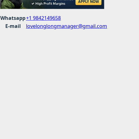
Whatsapp
+1 9842149658
E-mail
lovelonglongmanager@gmail.com