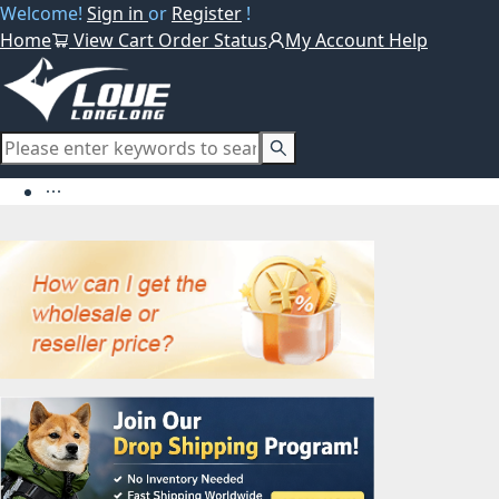
Welcome!
Sign in
or
Register
!
Home
View Cart
Order Status
My Account
Help