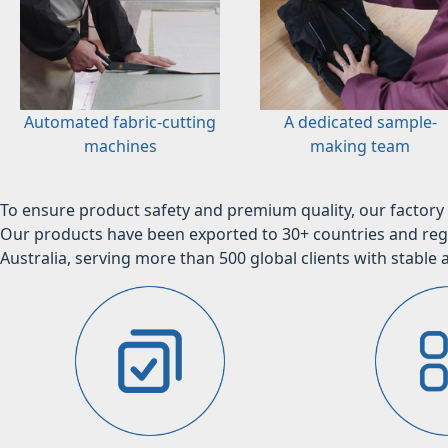
Automated fabric-cutting
A dedicated sample-
machines
making team
To ensure product safety and premium quality, our factory 
Our products have been exported to 30+ countries and regi
Australia, serving more than 500 global clients with stable a