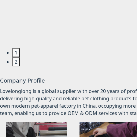
1
2
Company Profile
Lovelonglong is a global supplier with over 20 years of pr
delivering high-quality and reliable pet clothing products t
own modern pet-apparel factory in China, occupying more 
team, enabling us to provide OEM & ODM services with stabl