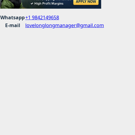
Whatsapp
+1 9842149658
E-mail
lovelonglongmanager@gmail.com