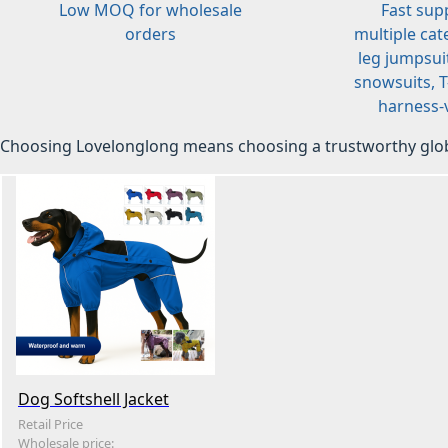
Low MOQ for wholesale
Fast sup
orders
multiple cat
leg jumpsuit
snowsuits, T-
harness-v
Choosing Lovelonglong means choosing a trustworthy glob
Dog Softshell Jacket
Retail Price
Wholesale price: