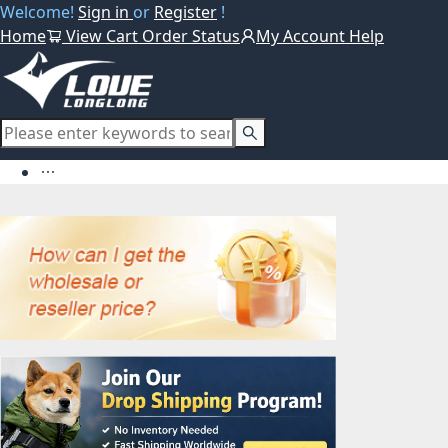
Welcome!
Sign in
or
Register
!
Home
View Cart
Order Status
My Account
Help