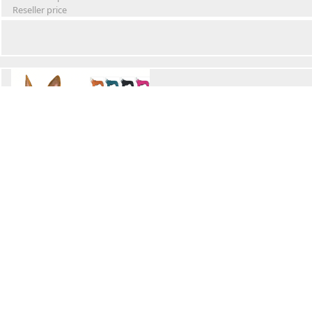
Reseller price
Winter Waterproof Dog Snowsuit
Retail Price
Wholesale price:
Reseller price