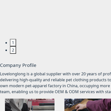
1
2
Company Profile
Lovelonglong is a global supplier with over 20 years of pr
delivering high-quality and reliable pet clothing products t
own modern pet-apparel factory in China, occupying more 
team, enabling us to provide OEM & ODM services with stabl