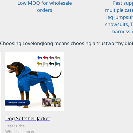
Low MOQ for wholesale
Fast sup
orders
multiple cat
leg jumpsuit
snowsuits, T-
harness-v
Choosing Lovelonglong means choosing a trustworthy glob
Dog Softshell Jacket
Retail Price
Wholesale price: