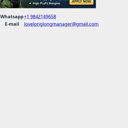
Whatsapp
+1 9842149658
E-mail
lovelonglongmanager@gmail.com