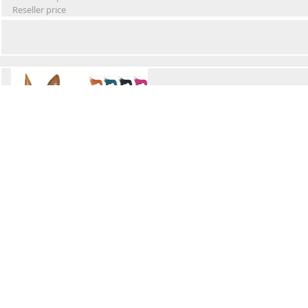
Reseller price
Winter Waterproof Dog Snowsuit
Retail Price
Wholesale price:
Reseller price