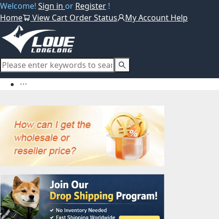
Welcome!
Sign in
or
Register
!
Home
View Cart
Order Status
My Account
Help