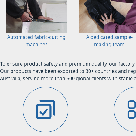
Automated fabric-cutting
A dedicated sample-
machines
making team
To ensure product safety and premium quality, our factory 
Our products have been exported to 30+ countries and regi
Australia, serving more than 500 global clients with stable a