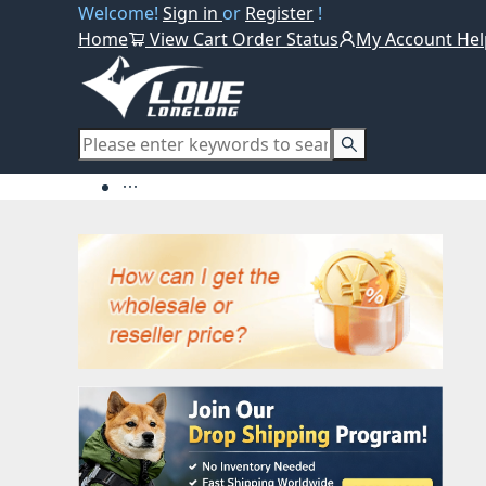
Welcome!
Sign in
or
Register
!
Home
View Cart
Order Status
My Account
Hel