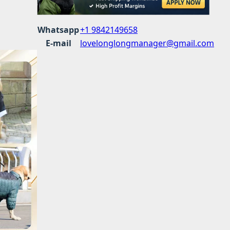
Whatsapp
+1 9842149658
E-mail
lovelonglongmanager@gmail.com