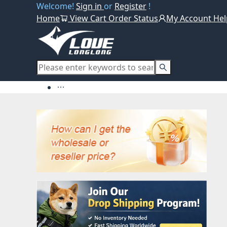
Welcome!
Sign in
or
Register
!
Home
View Cart
Order Status
My Account
Hel