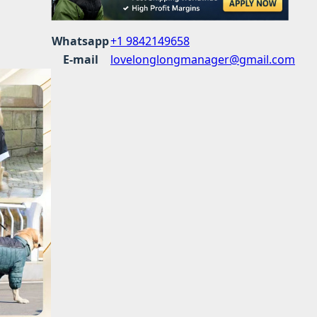
Whatsapp
+1 9842149658
E-mail
lovelonglongmanager@gmail.com